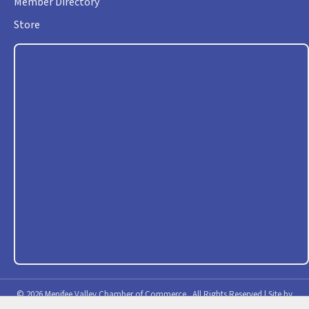
Member Directory
Store
©
2026
Menifee Valley Chamber of Commerce.
All Rights Reserved | Site by
GrowthZone