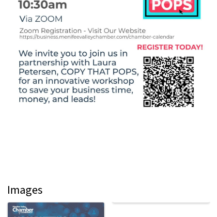
Images