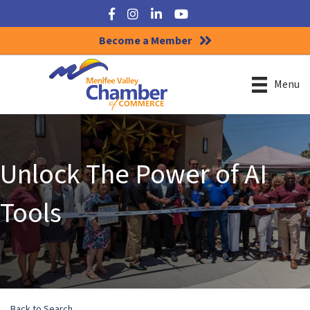
Facebook
Instagram
LinkedIn
YouTube
Become a Member
Menu
Unlock The Power of AI
Tools
Back to Search