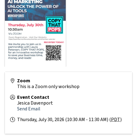
Zoom
This is a Zoom only workshop
Event Contact
Jesica Davenport
Send Email
Thursday, July 30, 2026 (10:30 AM - 11:30 AM) (
PDT
)