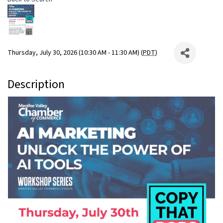
Thursday, July 30, 2026 (10:30 AM - 11:30 AM) (
PDT
)
Description