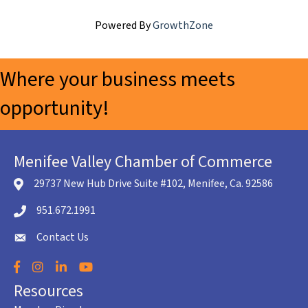
Powered By
GrowthZone
Where your business meets
opportunity!
Menifee Valley Chamber of Commerce
29737 New Hub Drive Suite #102, Menifee, Ca. 92586
location icon
951.672.1991
Telephone icon
Contact Us
envelope icon
Facebook
Instagram
LinkedIn
YouTube
Resources