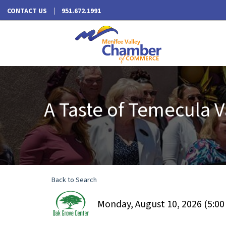
CONTACT US
951.672.1991
A Taste of Temecula V
Back to Search
Monday, August 10, 2026 (5:00 