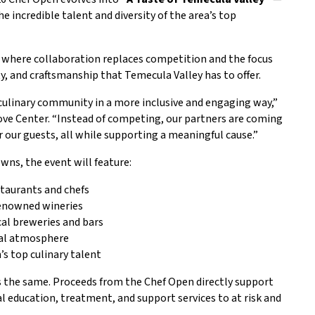
 incredible talent and diversity of the area’s top
s, where collaboration replaces competition and the focus
ity, and craftsmanship that Temecula Valley has to offer.
 culinary community in a more inclusive and engaging way,”
ve Center. “Instead of competing, our partners are coming
 our guests, all while supporting a meaningful cause.”
wns, the event will feature:
staurants and chefs
renowned wineries
cal breweries and bars
ial atmosphere
s top culinary talent
 the same. Proceeds from the Chef Open directly support
l education, treatment, and support services to at risk and