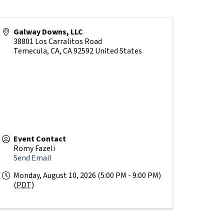
Galway Downs, LLC
38801 Los Carralitos Road
Temecula, CA
,
CA
92592
United States
Event Contact
Romy Fazeli
Send Email
Monday, August 10, 2026 (5:00 PM - 9:00 PM)
(
PDT
)