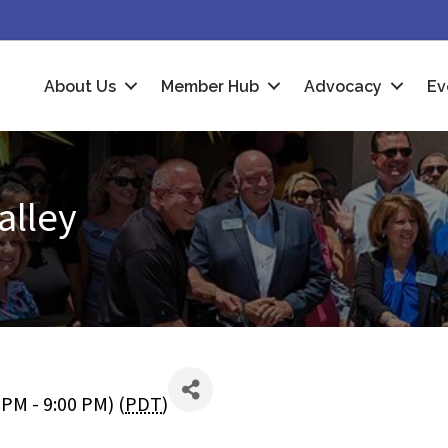
About Us
Member Hub
Advocacy
Ev
alley
PM - 9:00 PM) (
PDT
)