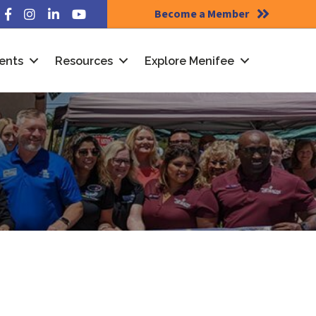
Become a Member
Facebook
Instagram
LinkedIn
YouTube
ents
Resources
Explore Menifee