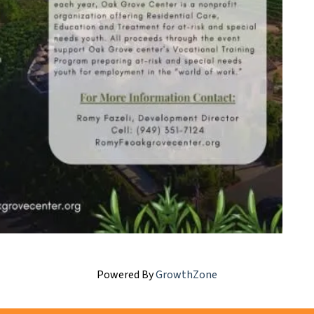
Powered By
GrowthZone