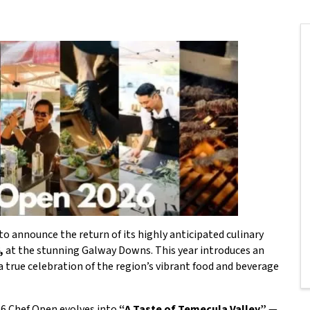
o announce the return of its highly anticipated culinary
,
at the stunning Galway Downs. This year introduces an
 true celebration of the region’s vibrant food and beverage
26 Chef Open evolves into
“
A Taste of Temecula Valley”
—