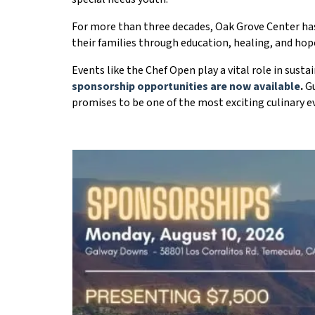
For more than three decades, Oak Grove Center has 
their families through education, healing, and hop
Events like the Chef Open play a vital role in sust
sponsorship opportunities are now available
.
Gu
promises to be one of the most exciting culinary 