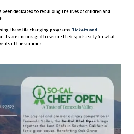
been dedicated to rebuilding the lives of children and
e.
aining these life changing programs.
Tickets and
ests are encouraged to secure their spots early for what
events of the summer.