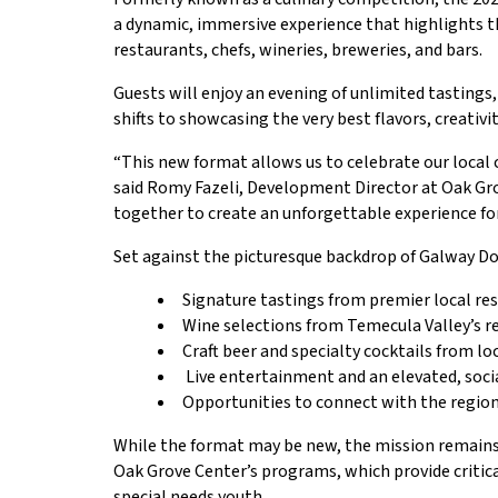
a dynamic, immersive experience that highlights the
restaurants, chefs, wineries, breweries, and bars.
Guests will enjoy an evening of unlimited tasting
shifts to showcasing the very best flavors, creativ
“This new format allows us to celebrate our local
said Romy Fazeli, Development Director at Oak Gro
together to create an unforgettable experience for
Set against the picturesque backdrop of Galway Do
Signature tastings from premier local re
Wine selections from Temecula Valley’s 
Craft beer and specialty cocktails from lo
Live entertainment and an elevated, soc
Opportunities to connect with the region’
While the format may be new, the mission remains
Oak Grove Center’s programs, which provide critica
special needs youth.