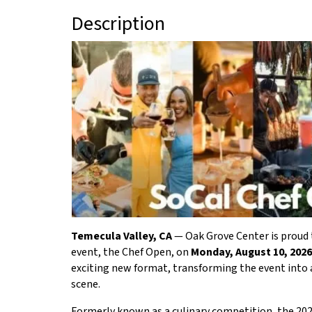
Description
Temecula Valley, CA
— Oak Grove Center is proud t
event, the Chef Open, on
Monday, August 10, 2026
exciting new format, transforming the event into a
scene.
Formerly known as a culinary competition, the 20