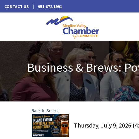
CONTACT US
951.672.1991
Business & Brews: Po
Back to Search
Thursday, July 9, 2026 (4