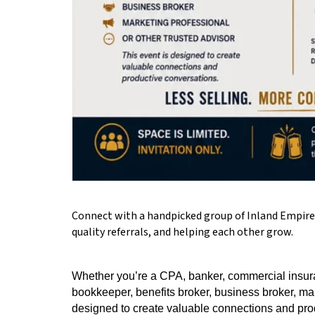
Connect with a handpicked group of Inland Empire p
quality referrals, and helping each other grow.
Whether you’re a CPA, banker, commercial insura
bookkeeper, benefits broker, business broker, mark
designed to create valuable connections and pro