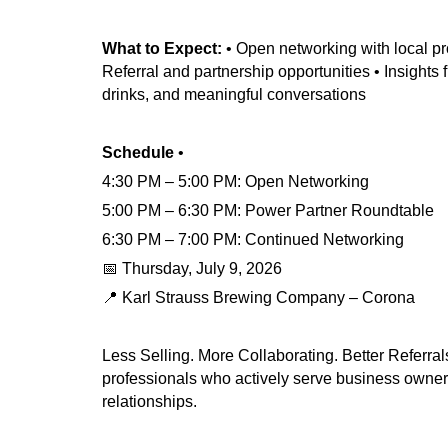
What to Expect:
• Open networking with local pr
Referral and partnership opportunities • Insights
drinks, and meaningful conversations
Schedule
•
4:30 PM – 5:00 PM: Open Networking
5:00 PM – 6:30 PM: Power Partner Roundtable
6:30 PM – 7:00 PM: Continued Networking
📅 Thursday, July 9, 2026
📍 Karl Strauss Brewing Company – Corona
Less Selling. More Collaborating. Better Referral
professionals who actively serve business owners
relationships.