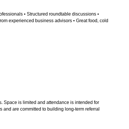
ofessionals • Structured roundtable discussions •
 from experienced business advisors • Great food, cold
s. Space is limited and attendance is intended for
 and are committed to building long-term referral