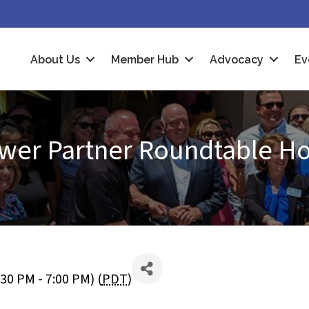
About Us
Member Hub
Advocacy
Ev
wer Partner Roundtable H
:30 PM - 7:00 PM) (
PDT
)