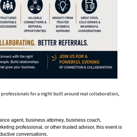
rofessionals for a night built around real collaboration,
nce agent, business attorney, business coach,
eting professional, or other trusted advisor, this event is
ductive conversations.