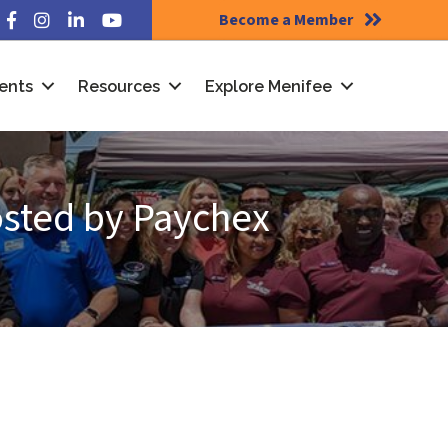
Become a Member
Facebook
Instagram
LinkedIn
YouTube
ents
Resources
Explore Menifee
osted by Paychex