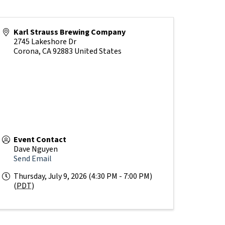
Karl Strauss Brewing Company
2745 Lakeshore Dr
Corona
,
CA
92883
United States
Event Contact
Dave Nguyen
Send Email
Thursday, July 9, 2026 (4:30 PM - 7:00 PM)
(
PDT
)