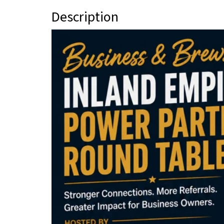
Description