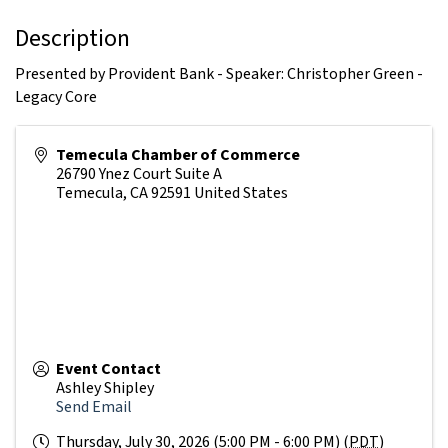
Description
Presented by Provident Bank - Speaker: Christopher Green -
Legacy Core
Temecula Chamber of Commerce
26790 Ynez Court Suite A
Temecula
,
CA
92591
United States
Event Contact
Ashley Shipley
Send Email
Thursday, July 30, 2026 (5:00 PM - 6:00 PM) (
PDT
)