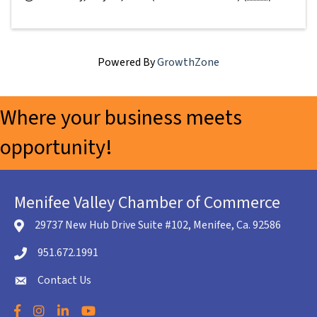
Powered By
GrowthZone
Where your business meets
opportunity!
Menifee Valley Chamber of Commerce
29737 New Hub Drive Suite #102, Menifee, Ca. 92586
location icon
951.672.1991
Telephone icon
Contact Us
envelope icon
Facebook
Instagram
LinkedIn
YouTube