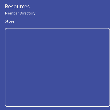
Resources
Member Directory
Store