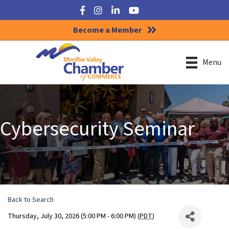
Facebook
Instagram
LinkedIn
YouTube
Become a Member
Menu
Cybersecurity Seminar
Back to Search
Thursday, July 30, 2026 (5:00 PM - 6:00 PM) (
PDT
)