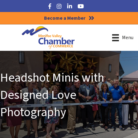
Facebook
Instagram
LinkedIn
YouTube
Become a Member
Menu
Headshot Minis with
Designed Love
Photography