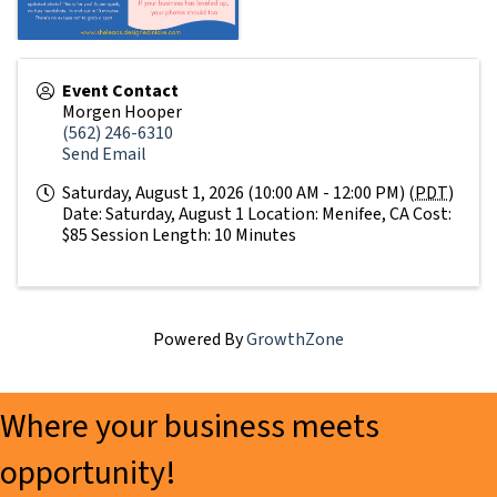
Event Contact
Morgen Hooper
(562) 246-6310
Send Email
Saturday, August 1, 2026 (10:00 AM - 12:00 PM) (
PDT
)
Date: Saturday, August 1 Location: Menifee, CA Cost:
$85 Session Length: 10 Minutes
Powered By
GrowthZone
Where your business meets
opportunity!