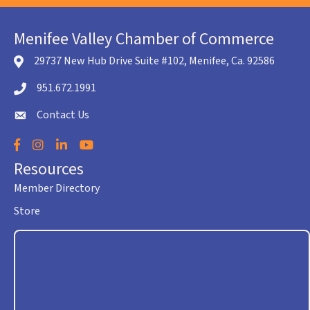
Menifee Valley Chamber of Commerce
29737 New Hub Drive Suite #102, Menifee, Ca. 92586
location icon
951.672.1991
Telephone icon
Contact Us
envelope icon
Facebook
Instagram
LinkedIn
YouTube
Resources
Member Directory
Store