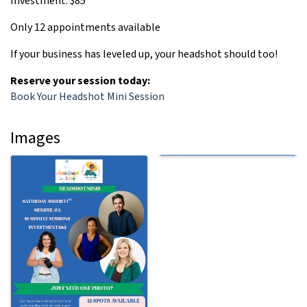
Investment: $85
Only 12 appointments available
If your business has leveled up, your headshot should too!
Reserve your session today:
Book Your Headshot Mini Session
Images