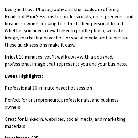
Designed Love Photography and She Leads are offering
Headshot Mini Sessions for professionals, entrepreneurs, and
business owners looking to refresh their personal brand.
Whether you need a new LinkedIn profile photo, website
image, marketing headshot, or social media profile picture,
these quick sessions make it easy.
In just 10 minutes, you'll walk away with a polished,
professional image that represents you and your business.
Event Highlights:
Professional 10-minute headshot session
Perfect for entrepreneurs, professionals, and business
owners
Great for LinkedIn, websites, social media, and marketing
materials