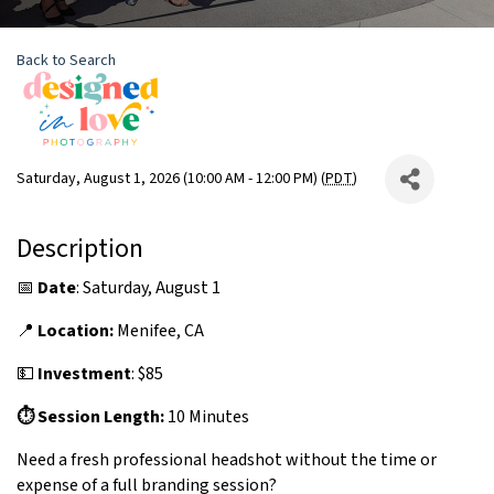
Back to Search
Saturday, August 1, 2026 (10:00 AM - 12:00 PM) (
PDT
)
Description
📅
Date
: Saturday, August 1
📍
Location:
Menifee, CA
💵
Investment
: $85
⏱ Session Length:
10 Minutes
Need a fresh professional headshot without the time or
expense of a full branding session?