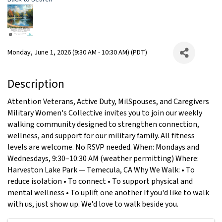
Monday, June 1, 2026 (9:30 AM - 10:30 AM) (
PDT
)
Description
Attention Veterans, Active Duty, MilSpouses, and Caregivers
Military Women's Collective invites you to join our weekly
walking community designed to strengthen connection,
wellness, and support for our military family. All fitness
levels are welcome. No RSVP needed. When: Mondays and
Wednesdays, 9:30–10:30 AM (weather permitting) Where:
Harveston Lake Park — Temecula, CA Why We Walk: • To
reduce isolation • To connect • To support physical and
mental wellness • To uplift one another If you'd like to walk
with us, just show up. We’d love to walk beside you.