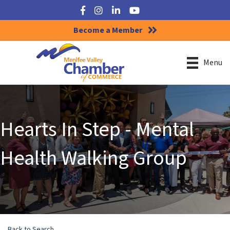
Facebook
Instagram
LinkedIn
YouTube
Become a Member
Menu
Hearts In Step - Mental
Health Walking Group
Back to Search