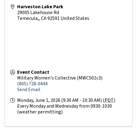
Harveston Lake Park
29005 Lakehouse Rd
Temecula,
,
CA
92591
United States
Event Contact
Military Women's Collective (MWC501c3)
(805) 728-0444
Send Email
Monday, June 1, 2026 (9:30 AM - 10:30 AM) (
PDT
)
Every Monday and Wednesday from 0930-1030
(weather permitting)