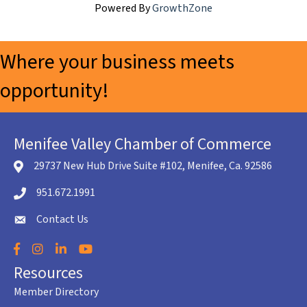
Powered By
GrowthZone
Where your business meets
opportunity!
Menifee Valley Chamber of Commerce
29737 New Hub Drive Suite #102, Menifee, Ca. 92586
location icon
951.672.1991
Telephone icon
Contact Us
envelope icon
Facebook
Instagram
LinkedIn
YouTube
Resources
Member Directory