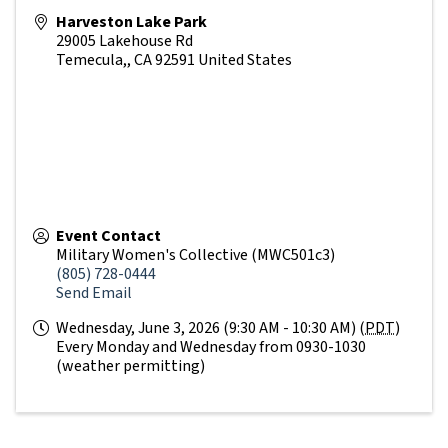
Harveston Lake Park
29005 Lakehouse Rd
Temecula,
,
CA
92591
United States
Event Contact
Military Women's Collective (MWC501c3)
(805) 728-0444
Send Email
Wednesday, June 3, 2026 (9:30 AM - 10:30 AM) (
PDT
)
Every Monday and Wednesday from 0930-1030
(weather permitting)