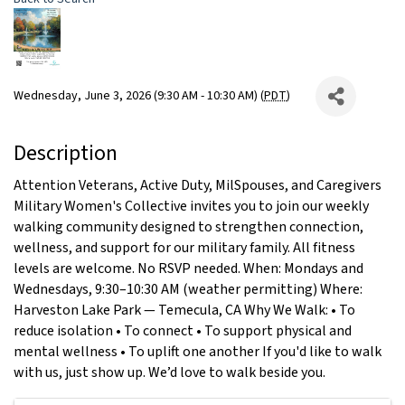
Wednesday, June 3, 2026 (9:30 AM - 10:30 AM) (
PDT
)
Description
Attention Veterans, Active Duty, MilSpouses, and Caregivers
Military Women's Collective invites you to join our weekly
walking community designed to strengthen connection,
wellness, and support for our military family. All fitness
levels are welcome. No RSVP needed. When: Mondays and
Wednesdays, 9:30–10:30 AM (weather permitting) Where:
Harveston Lake Park — Temecula, CA Why We Walk: • To
reduce isolation • To connect • To support physical and
mental wellness • To uplift one another If you'd like to walk
with us, just show up. We’d love to walk beside you.