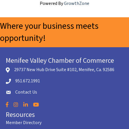
Powered By
GrowthZone
Where your business meets
opportunity!
Menifee Valley Chamber of Commerce
29737 New Hub Drive Suite #102, Menifee, Ca. 92586
location icon
951.672.1991
Telephone icon
Contact Us
envelope icon
Facebook
Instagram
LinkedIn
YouTube
Resources
Member Directory