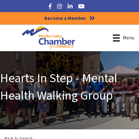
Facebook
Instagram
LinkedIn
YouTube
Become a Member
Menu
Hearts In Step - Mental
Health Walking Group
Back to Search