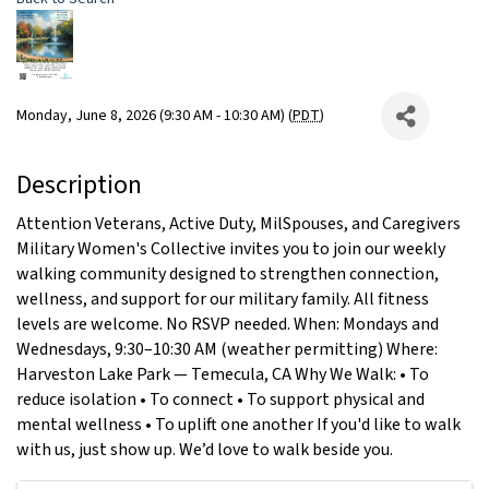
Monday, June 8, 2026 (9:30 AM - 10:30 AM) (
PDT
)
Description
Attention Veterans, Active Duty, MilSpouses, and Caregivers
Military Women's Collective invites you to join our weekly
walking community designed to strengthen connection,
wellness, and support for our military family. All fitness
levels are welcome. No RSVP needed. When: Mondays and
Wednesdays, 9:30–10:30 AM (weather permitting) Where:
Harveston Lake Park — Temecula, CA Why We Walk: • To
reduce isolation • To connect • To support physical and
mental wellness • To uplift one another If you'd like to walk
with us, just show up. We’d love to walk beside you.