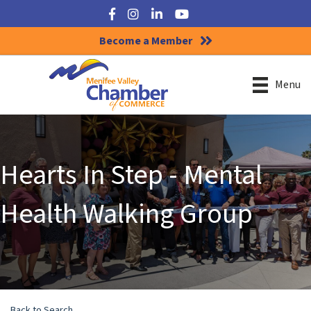
Facebook
Instagram
LinkedIn
YouTube
Become a Member
Menu
Hearts In Step - Mental
Health Walking Group
Back to Search