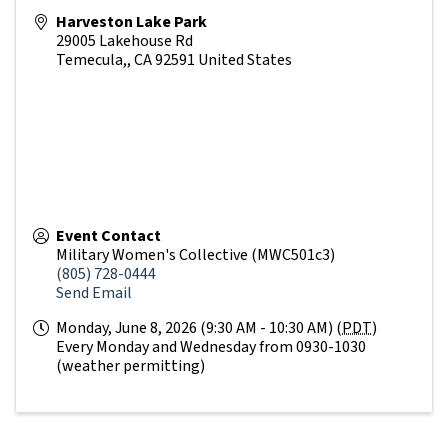
Harveston Lake Park
29005 Lakehouse Rd
Temecula,
,
CA
92591
United States
Event Contact
Military Women's Collective (MWC501c3)
(805) 728-0444
Send Email
Monday, June 8, 2026 (9:30 AM - 10:30 AM) (
PDT
)
Every Monday and Wednesday from 0930-1030
(weather permitting)