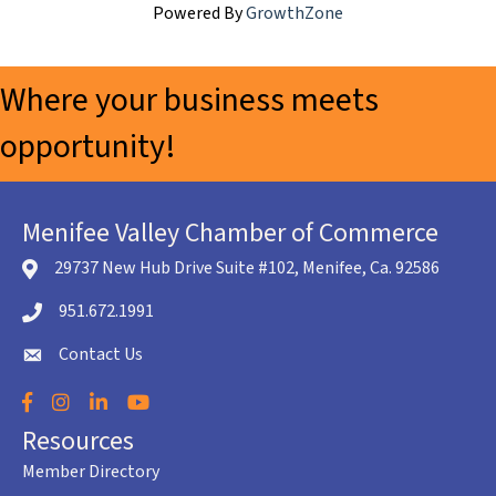
Powered By
GrowthZone
Where your business meets
opportunity!
Menifee Valley Chamber of Commerce
29737 New Hub Drive Suite #102, Menifee, Ca. 92586
location icon
951.672.1991
Telephone icon
Contact Us
envelope icon
Facebook
Instagram
LinkedIn
YouTube
Resources
Member Directory