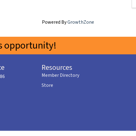
Powered By
GrowthZone
 opportunity!
ce
Resources
Member Directory
586
Store