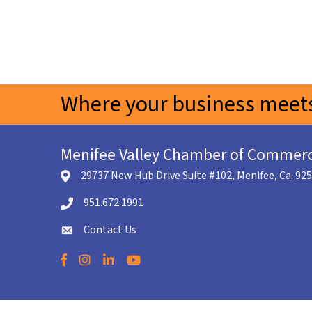
Where your business meets
Menifee Valley Chamber of Commer
29737 New Hub Drive Suite #102, Menifee, Ca. 92
location icon
951.672.1991
Telephone icon
Contact Us
envelope icon
Facebook
Instagram
LinkedIn
YouTube