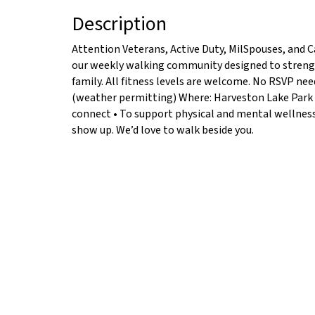
Description
Attention Veterans, Active Duty, MilSpouses, and C
our weekly walking community designed to strengt
family. All fitness levels are welcome. No RSVP n
(weather permitting) Where: Harveston Lake Park 
connect • To support physical and mental wellness •
show up. We’d love to walk beside you.