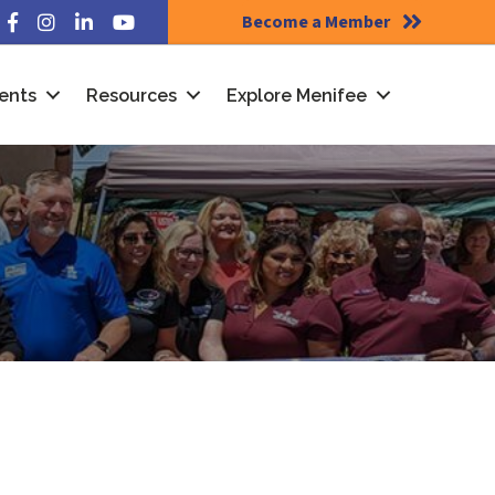
Become a Member
Facebook
Instagram
LinkedIn
YouTube
ents
Resources
Explore Menifee