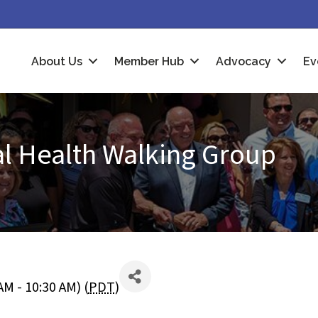
About Us
Member Hub
Advocacy
Ev
al Health Walking Group
M - 10:30 AM) (
PDT
)