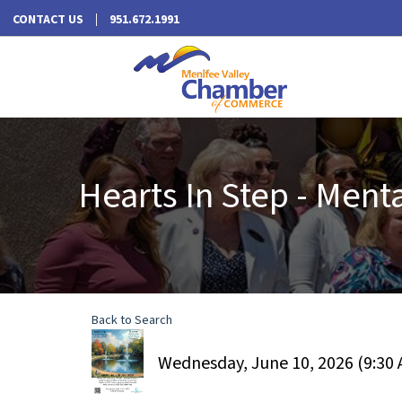
CONTACT US
951.672.1991
Hearts In Step - Ment
Back to Search
Wednesday, June 10, 2026 (9:30 A