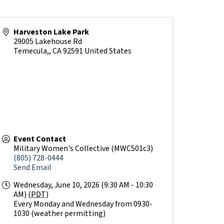
Harveston Lake Park
29005 Lakehouse Rd
Temecula,
,
CA
92591
United States
Event Contact
Military Women's Collective (MWC501c3)
(805) 728-0444
Send Email
Wednesday, June 10, 2026 (9:30 AM - 10:30
AM) (
PDT
)
Every Monday and Wednesday from 0930-
1030 (weather permitting)