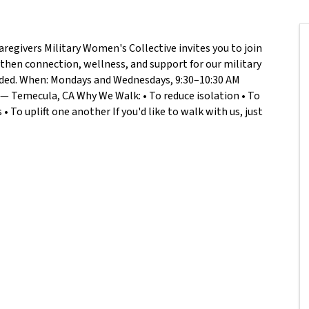
aregivers Military Women's Collective invites you to join
hen connection, wellness, and support for our military
eeded. When: Mondays and Wednesdays, 9:30–10:30 AM
— Temecula, CA Why We Walk: • To reduce isolation • To
 To uplift one another If you'd like to walk with us, just