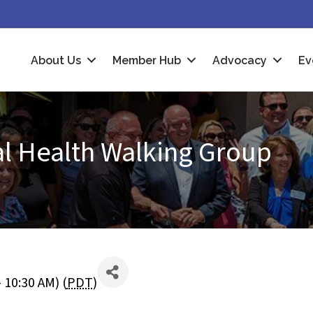
About Us
Member Hub
Advocacy
Ev
al Health Walking Group
 10:30 AM) (
PDT
)