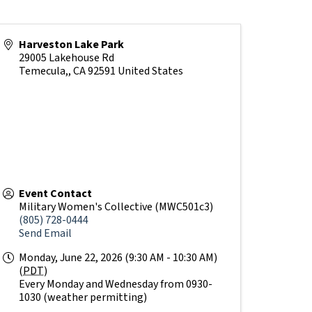
Harveston Lake Park
29005 Lakehouse Rd
Temecula,
,
CA
92591
United States
Event Contact
Military Women's Collective (MWC501c3)
(805) 728-0444
Send Email
Monday, June 22, 2026 (9:30 AM - 10:30 AM)
(
PDT
)
Every Monday and Wednesday from 0930-
1030 (weather permitting)