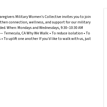
aregivers Military Women's Collective invites you to join
hen connection, wellness, and support for our military
eeded. When: Mondays and Wednesdays, 9:30–10:30 AM
— Temecula, CA Why We Walk: • To reduce isolation • To
 To uplift one another If you'd like to walk with us, just