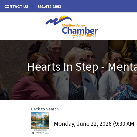
CONTACT US
951.672.1991
Hearts In Step - Ment
Back to Search
Monday, June 22, 2026 (9:30 AM -