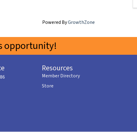
Powered By
GrowthZone
 opportunity!
ce
Resources
Member Directory
586
Store