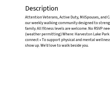
Description
Attention Veterans, Active Duty, MilSpouses, and C
our weekly walking community designed to strengt
family. All fitness levels are welcome. No RSVP n
(weather permitting) Where: Harveston Lake Park 
connect • To support physical and mental wellness •
show up. We’d love to walk beside you.