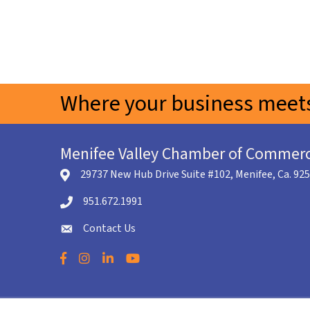
Where your business meets
Menifee Valley Chamber of Commer
29737 New Hub Drive Suite #102, Menifee, Ca. 92
location icon
951.672.1991
Telephone icon
Contact Us
envelope icon
Facebook
Instagram
LinkedIn
YouTube