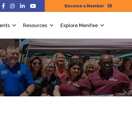
Become a Member
Facebook
Instagram
LinkedIn
YouTube
ents
Resources
Explore Menifee