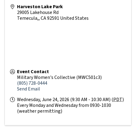
Harveston Lake Park
29005 Lakehouse Rd
Temecula,
,
CA
92591
United States
Event Contact
Military Women's Collective (MWC501c3)
(805) 728-0444
Send Email
Wednesday, June 24, 2026 (9:30 AM - 10:30 AM) (
PDT
)
Every Monday and Wednesday from 0930-1030
(weather permitting)