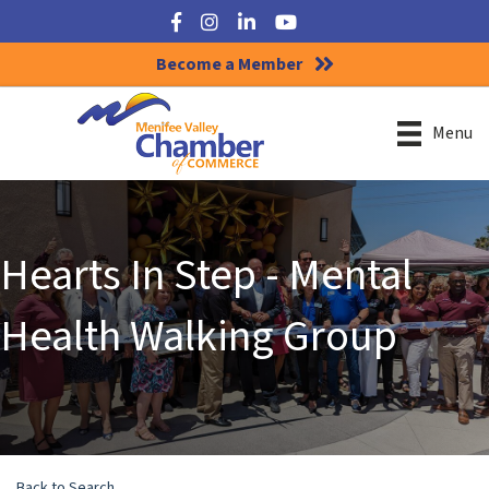
Facebook
Instagram
LinkedIn
YouTube
Become a Member
Menu
Hearts In Step - Mental
Health Walking Group
Back to Search