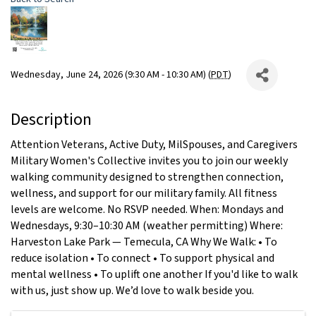
Wednesday, June 24, 2026 (9:30 AM - 10:30 AM) (
PDT
)
Description
Attention Veterans, Active Duty, MilSpouses, and Caregivers
Military Women's Collective invites you to join our weekly
walking community designed to strengthen connection,
wellness, and support for our military family. All fitness
levels are welcome. No RSVP needed. When: Mondays and
Wednesdays, 9:30–10:30 AM (weather permitting) Where:
Harveston Lake Park — Temecula, CA Why We Walk: • To
reduce isolation • To connect • To support physical and
mental wellness • To uplift one another If you'd like to walk
with us, just show up. We’d love to walk beside you.