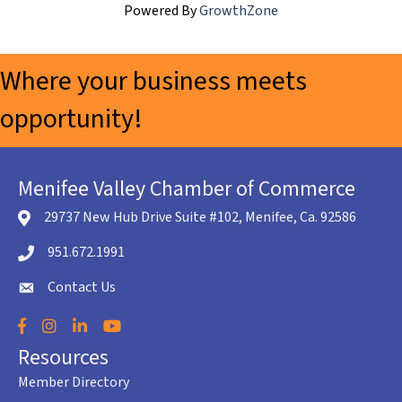
Powered By
GrowthZone
Where your business meets
opportunity!
Menifee Valley Chamber of Commerce
29737 New Hub Drive Suite #102, Menifee, Ca. 92586
location icon
951.672.1991
Telephone icon
Contact Us
envelope icon
Facebook
Instagram
LinkedIn
YouTube
Resources
Member Directory