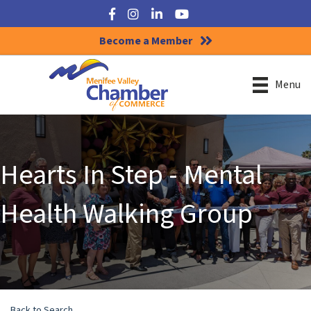
Facebook
Instagram
LinkedIn
YouTube
Become a Member
Menu
Hearts In Step - Mental
Health Walking Group
Back to Search