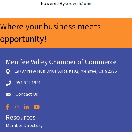
Powered By
GrowthZone
Where your business meets
opportunity!
Menifee Valley Chamber of Commerce
29737 New Hub Drive Suite #102, Menifee, Ca. 92586
location icon
951.672.1991
Telephone icon
Contact Us
envelope icon
Facebook
Instagram
LinkedIn
YouTube
Resources
Member Directory