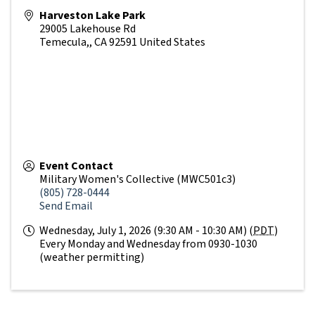
Harveston Lake Park
29005 Lakehouse Rd
Temecula,
,
CA
92591
United States
Event Contact
Military Women's Collective (MWC501c3)
(805) 728-0444
Send Email
Wednesday, July 1, 2026 (9:30 AM - 10:30 AM) (
PDT
)
Every Monday and Wednesday from 0930-1030
(weather permitting)