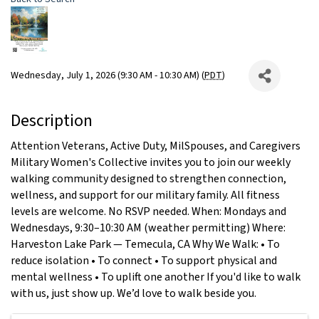
Wednesday, July 1, 2026 (9:30 AM - 10:30 AM) (
PDT
)
Description
Attention Veterans, Active Duty, MilSpouses, and Caregivers
Military Women's Collective invites you to join our weekly
walking community designed to strengthen connection,
wellness, and support for our military family. All fitness
levels are welcome. No RSVP needed. When: Mondays and
Wednesdays, 9:30–10:30 AM (weather permitting) Where:
Harveston Lake Park — Temecula, CA Why We Walk: • To
reduce isolation • To connect • To support physical and
mental wellness • To uplift one another If you'd like to walk
with us, just show up. We’d love to walk beside you.