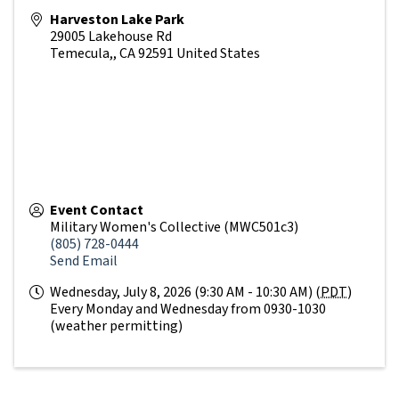
Harveston Lake Park
29005 Lakehouse Rd
Temecula,
,
CA
92591
United States
Event Contact
Military Women's Collective (MWC501c3)
(805) 728-0444
Send Email
Wednesday, July 8, 2026 (9:30 AM - 10:30 AM) (
PDT
)
Every Monday and Wednesday from 0930-1030
(weather permitting)