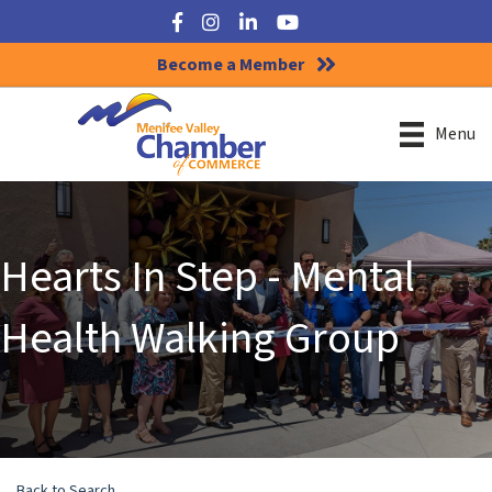
Facebook
Instagram
LinkedIn
YouTube
Become a Member
Menu
Hearts In Step - Mental
Health Walking Group
Back to Search