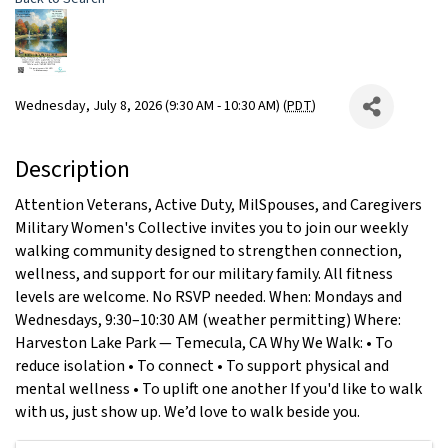
Wednesday, July 8, 2026 (9:30 AM - 10:30 AM) (
PDT
)
Description
Attention Veterans, Active Duty, MilSpouses, and Caregivers
Military Women's Collective invites you to join our weekly
walking community designed to strengthen connection,
wellness, and support for our military family. All fitness
levels are welcome. No RSVP needed. When: Mondays and
Wednesdays, 9:30–10:30 AM (weather permitting) Where:
Harveston Lake Park — Temecula, CA Why We Walk: • To
reduce isolation • To connect • To support physical and
mental wellness • To uplift one another If you'd like to walk
with us, just show up. We’d love to walk beside you.