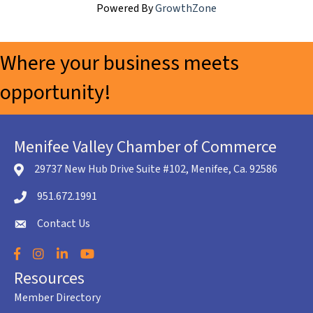
Powered By
GrowthZone
Where your business meets
opportunity!
Menifee Valley Chamber of Commerce
29737 New Hub Drive Suite #102, Menifee, Ca. 92586
location icon
951.672.1991
Telephone icon
Contact Us
envelope icon
Facebook
Instagram
LinkedIn
YouTube
Resources
Member Directory