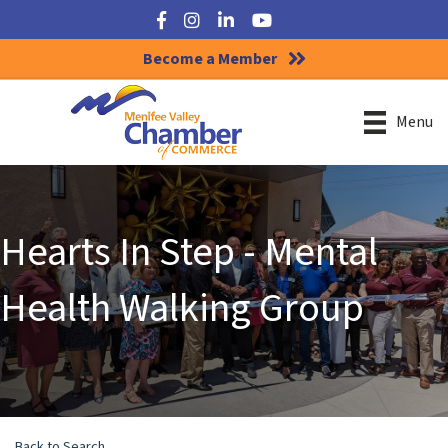
Facebook
Instagram
LinkedIn
YouTube
Become a Member
Menu
Hearts In Step - Mental
Health Walking Group
Back to Search