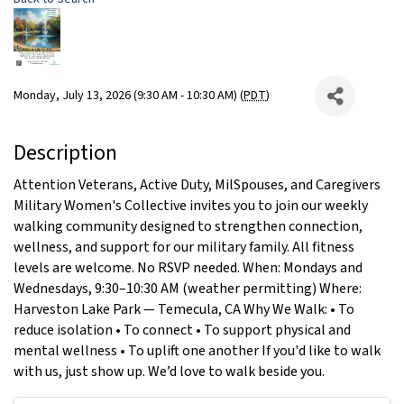
Monday, July 13, 2026 (9:30 AM - 10:30 AM) (
PDT
)
Description
Attention Veterans, Active Duty, MilSpouses, and Caregivers
Military Women's Collective invites you to join our weekly
walking community designed to strengthen connection,
wellness, and support for our military family. All fitness
levels are welcome. No RSVP needed. When: Mondays and
Wednesdays, 9:30–10:30 AM (weather permitting) Where:
Harveston Lake Park — Temecula, CA Why We Walk: • To
reduce isolation • To connect • To support physical and
mental wellness • To uplift one another If you'd like to walk
with us, just show up. We’d love to walk beside you.