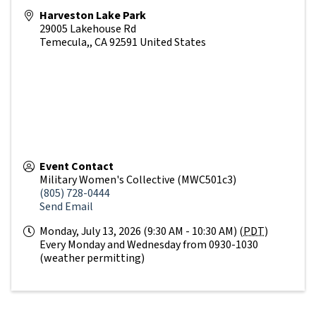
Harveston Lake Park
29005 Lakehouse Rd
Temecula,
,
CA
92591
United States
Event Contact
Military Women's Collective (MWC501c3)
(805) 728-0444
Send Email
Monday, July 13, 2026 (9:30 AM - 10:30 AM) (
PDT
)
Every Monday and Wednesday from 0930-1030
(weather permitting)