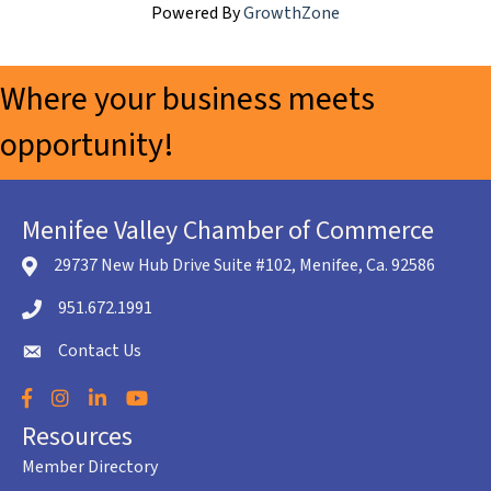
Powered By
GrowthZone
Where your business meets
opportunity!
Menifee Valley Chamber of Commerce
29737 New Hub Drive Suite #102, Menifee, Ca. 92586
location icon
951.672.1991
Telephone icon
Contact Us
envelope icon
Facebook
Instagram
LinkedIn
YouTube
Resources
Member Directory