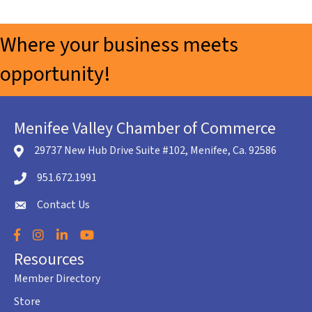
Where your business meets
opportunity!
Menifee Valley Chamber of Commerce
29737 New Hub Drive Suite #102, Menifee, Ca. 92586
location icon
951.672.1991
Telephone icon
Contact Us
envelope icon
Facebook
Instagram
LinkedIn
YouTube
Resources
Member Directory
Store