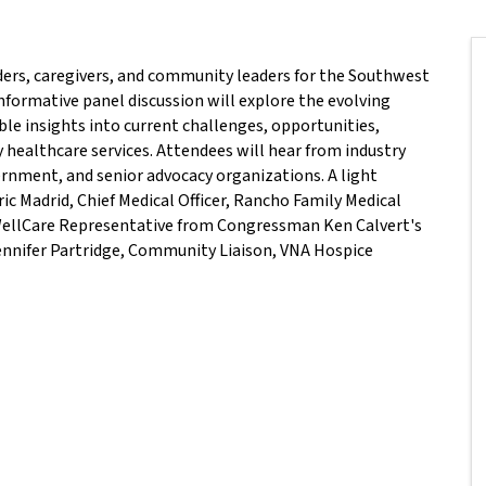
iders, caregivers, and community leaders for the Southwest
informative panel discussion will explore the evolving
ble insights into current challenges, opportunities,
y healthcare services. Attendees will hear from industry
ernment, and senior advocacy organizations. A light
ric Madrid, Chief Medical Officer, Rancho Family Medical
 WellCare Representative from Congressman Ken Calvert's
Jennifer Partridge, Community Liaison, VNA Hospice