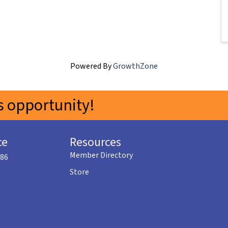
Powered By
GrowthZone
 opportunity!
ce
Resources
Member Directory
586
Store