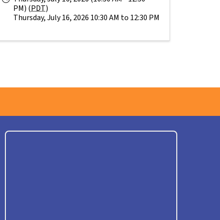
PM) (
PDT
)
Thursday, July 16, 2026 10:30 AM to 12:30 PM