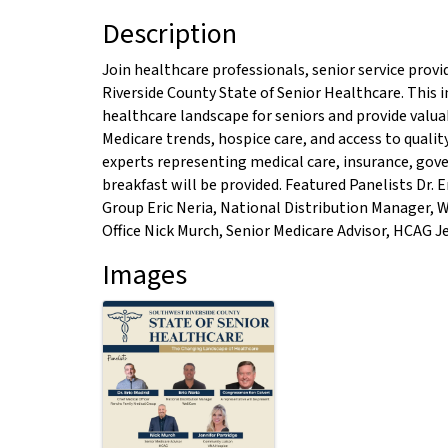
Description
Join healthcare professionals, senior service prov
Riverside County State of Senior Healthcare. This 
healthcare landscape for seniors and provide valua
Medicare trends, hospice care, and access to qualit
experts representing medical care, insurance, gov
breakfast will be provided. Featured Panelists Dr. E
Group Eric Neria, National Distribution Manager,
Office Nick Murch, Senior Medicare Advisor, HCAG 
Images