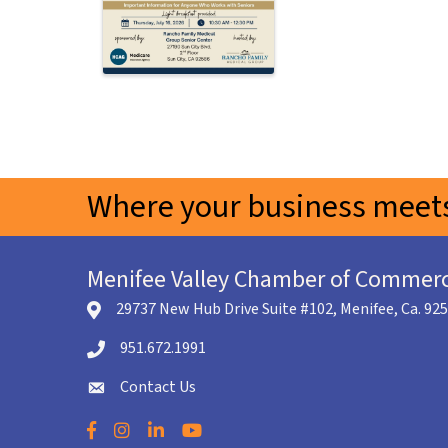
Where your business meets
Menifee Valley Chamber of Commer
29737 New Hub Drive Suite #102, Menifee, Ca. 92
location icon
951.672.1991
Telephone icon
Contact Us
envelope icon
Facebook
Instagram
LinkedIn
YouTube