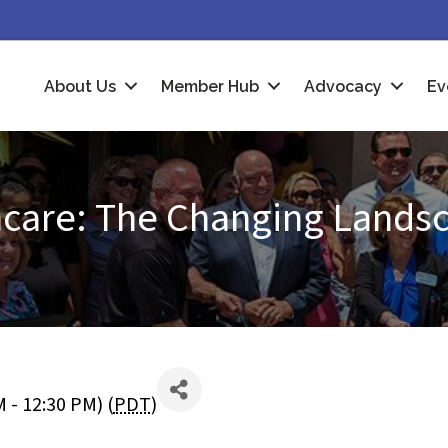
About Us
Member Hub
Advocacy
Ev
thcare: The Changing Lands
 - 12:30 PM) (
PDT
)