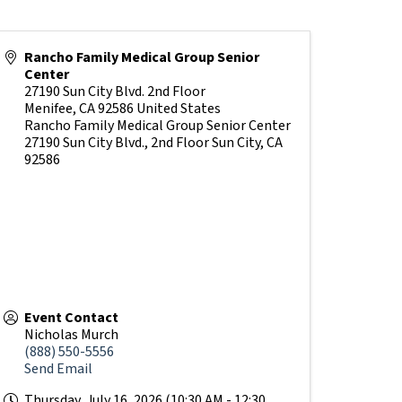
Rancho Family Medical Group Senior
Center
27190 Sun City Blvd. 2nd Floor
Menifee
,
CA
92586
United States
Rancho Family Medical Group Senior Center
27190 Sun City Blvd., 2nd Floor Sun City, CA
92586
Event Contact
Nicholas Murch
(888) 550-5556
Send Email
Thursday, July 16, 2026 (10:30 AM - 12:30