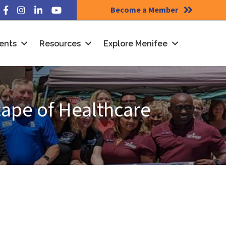
Become a Member
Facebook
Instagram
LinkedIn
YouTube
ents
Resources
Explore Menifee
cape of Healthcare