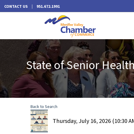
CONTACT US
951.672.1991
State of Senior Heal
Back to Search
Thursday, July 16, 2026 (10:30 AM