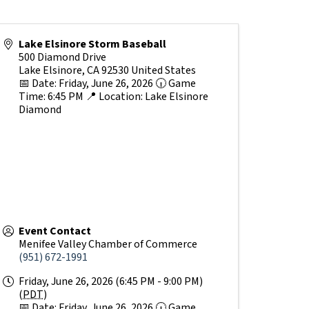
Lake Elsinore Storm Baseball
500 Diamond Drive
Lake Elsinore
,
CA
92530
United States
📅 Date: Friday, June 26, 2026 🕡 Game
Time: 6:45 PM 📍 Location: Lake Elsinore
Diamond
Event Contact
Menifee Valley Chamber of Commerce
(951) 672-1991
Friday, June 26, 2026 (6:45 PM - 9:00 PM)
(
PDT
)
📅 Date: Friday, June 26, 2026 🕡 Game