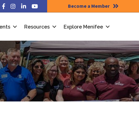
Become a Member
Facebook
Instagram
LinkedIn
YouTube
ents
Resources
Explore Menifee