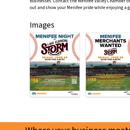
businesses. Contact the Menifee Valley Chamber o
out and show your Menifee pride while enjoying a g
Images