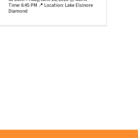
Time: 6:45 PM 📍 Location: Lake Elsinore
Diamond