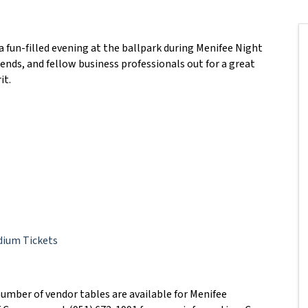
 fun-filled evening at the ballpark during Menifee Night
iends, and fellow business professionals out for a great
it.
dium Tickets
umber of vendor tables are available for Menifee