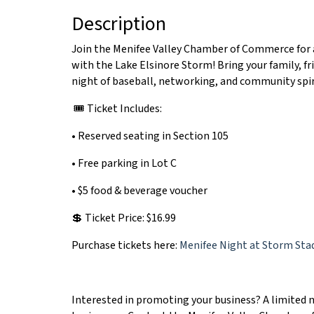
Description
Join the Menifee Valley Chamber of Commerce for a
with the Lake Elsinore Storm! Bring your family, fr
night of baseball, networking, and community spir
🎟️ Ticket Includes:
• Reserved seating in Section 105
• Free parking in Lot C
• $5 food & beverage voucher
💲 Ticket Price: $16.99
Purchase tickets here:
Menifee Night at Storm Sta
Interested in promoting your business? A limited n