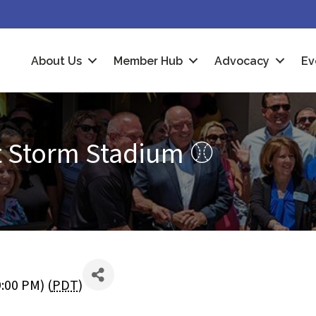
About Us
Member Hub
Advocacy
Ev
t Storm Stadium ⚾
9:00 PM) (
PDT
)