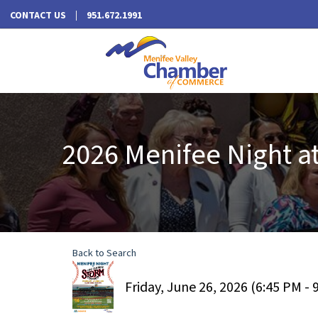
CONTACT US
951.672.1991
2026 Menifee Night a
Back to Search
Friday, June 26, 2026 (6:45 PM - 