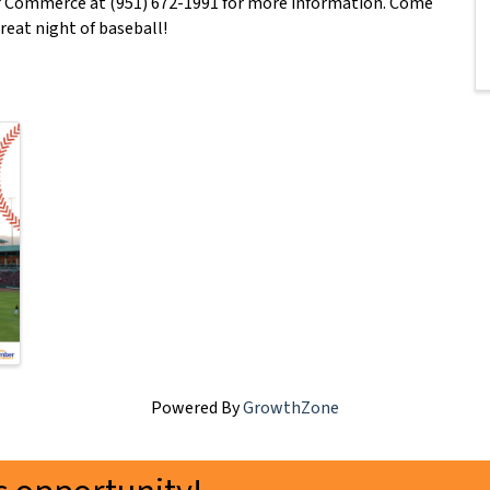
f Commerce at (951) 672-1991 for more information. Come
reat night of baseball!
Powered By
GrowthZone