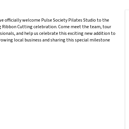
 officially welcome Pulse Society Pilates Studio to the
 Ribbon Cutting celebration. Come meet the team, tour
sionals, and help us celebrate this exciting new addition to
owing local business and sharing this special milestone