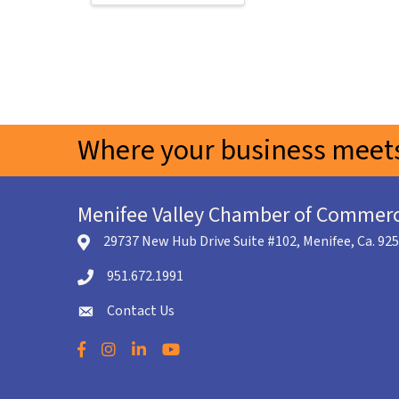
Where your business meets
Menifee Valley Chamber of Commer
29737 New Hub Drive Suite #102, Menifee, Ca. 92
location icon
951.672.1991
Telephone icon
Contact Us
envelope icon
Facebook
Instagram
LinkedIn
YouTube