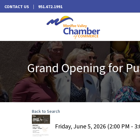
CONTACT US
951.672.1991
Grand Opening for Pul
Back to Search
Friday, June 5, 2026 (2:00 PM - 3: