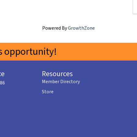
Powered By
GrowthZone
 opportunity!
ce
Resources
Member Directory
586
Store