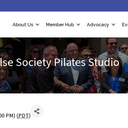
About Us
Member Hub
Advocacy
Ev
se Society Pilates Studio
00 PM) (
PDT
)