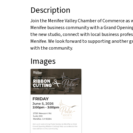
Description
Join the Menifee Valley Chamber of Commerce as we
Menifee business community with a Grand Opening
the new studio, connect with local business profes
Menifee. We look forward to supporting another gr
with the community.
Images