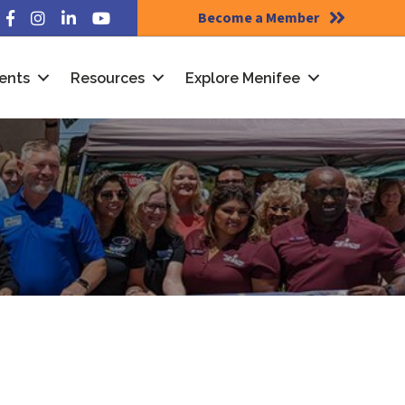
Become a Member
Facebook
Instagram
LinkedIn
YouTube
ents
Resources
Explore Menifee