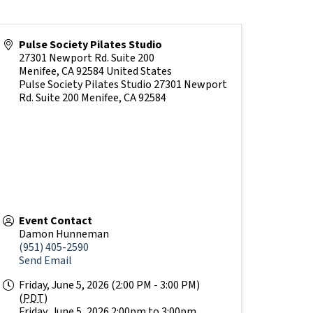
Pulse Society Pilates Studio
27301 Newport Rd. Suite 200
Menifee
,
CA
92584
United States
Pulse Society Pilates Studio 27301 Newport
Rd. Suite 200 Menifee, CA 92584
Event Contact
Damon Hunneman
(951) 405-2590
Send Email
Friday, June 5, 2026 (2:00 PM - 3:00 PM)
(
PDT
)
Friday, June 5, 2026 2:00pm to 3:00pm