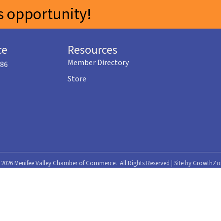
 opportunity!
ce
Resources
Member Directory
586
Store
©
2026
Menifee Valley Chamber of Commerce.
All Rights Reserved | Site by
GrowthZo