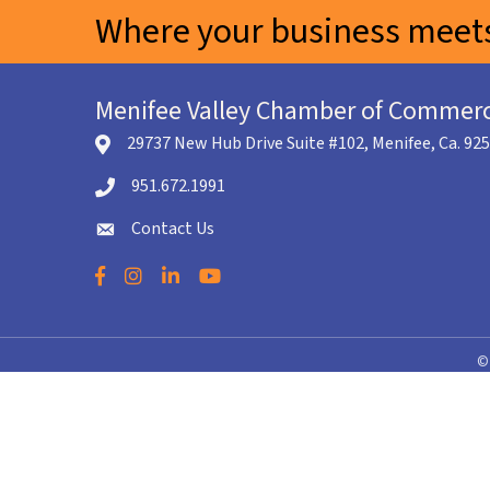
Where your business meets
Menifee Valley Chamber of Commer
29737 New Hub Drive Suite #102, Menifee, Ca. 92
location icon
951.672.1991
Telephone icon
Contact Us
envelope icon
Facebook
Instagram
LinkedIn
YouTube