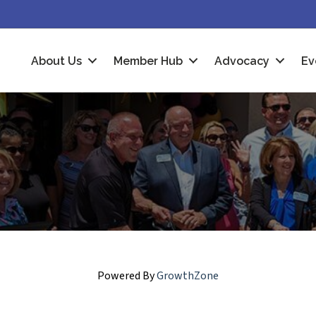
About Us
Member Hub
Advocacy
Ev
Powered By
GrowthZone