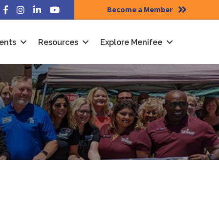
Become a Member
Facebook
Instagram
LinkedIn
YouTube
ents
Resources
Explore Menifee