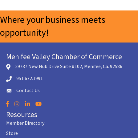
Where your business meets
opportunity!
Menifee Valley Chamber of Commerce
29737 New Hub Drive Suite #102, Menifee, Ca. 92586
location icon
951.672.1991
Telephone icon
Contact Us
envelope icon
Facebook
Instagram
LinkedIn
YouTube
Resources
Member Directory
Store