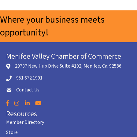
Where your business meets
opportunity!
Menifee Valley Chamber of Commerce
29737 New Hub Drive Suite #102, Menifee, Ca. 92586
location icon
951.672.1991
Telephone icon
Contact Us
envelope icon
Facebook
Instagram
LinkedIn
YouTube
Resources
Member Directory
Store