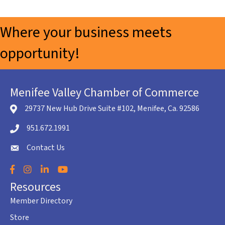
Where your business meets
opportunity!
Menifee Valley Chamber of Commerce
29737 New Hub Drive Suite #102, Menifee, Ca. 92586
location icon
951.672.1991
Telephone icon
Contact Us
envelope icon
Facebook
Instagram
LinkedIn
YouTube
Resources
Member Directory
Store