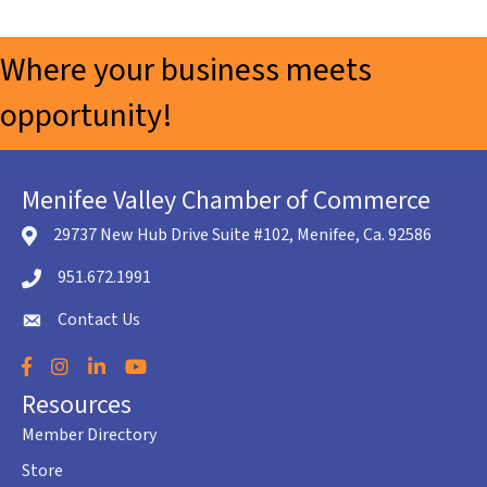
Where your business meets
opportunity!
Menifee Valley Chamber of Commerce
29737 New Hub Drive Suite #102, Menifee, Ca. 92586
location icon
951.672.1991
Telephone icon
Contact Us
envelope icon
Facebook
Instagram
LinkedIn
YouTube
Resources
Member Directory
Store