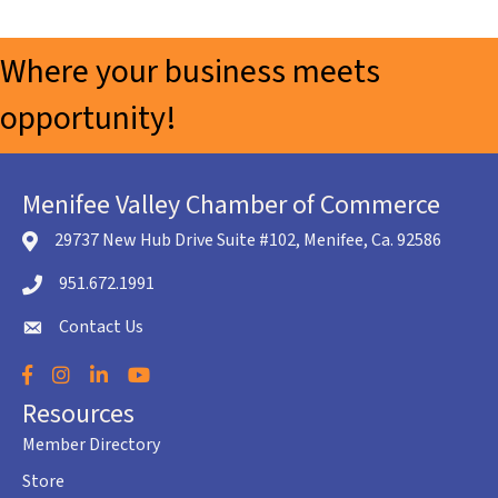
Where your business meets
opportunity!
Menifee Valley Chamber of Commerce
29737 New Hub Drive Suite #102, Menifee, Ca. 92586
location icon
951.672.1991
Telephone icon
Contact Us
envelope icon
Facebook
Instagram
LinkedIn
YouTube
Resources
Member Directory
Store