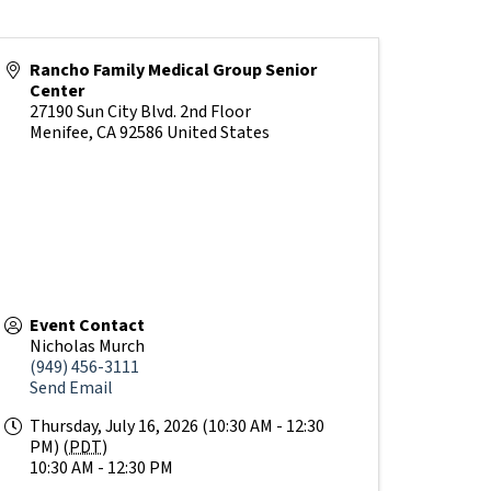
Rancho Family Medical Group Senior
Center
27190 Sun City Blvd. 2nd Floor
Menifee
,
CA
92586
United States
Event Contact
Nicholas Murch
(949) 456-3111
Send Email
Thursday, July 16, 2026 (10:30 AM - 12:30
PM) (
PDT
)
10:30 AM - 12:30 PM