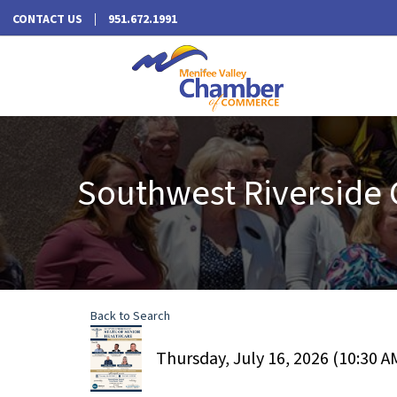
CONTACT US
951.672.1991
Southwest Riverside 
Back to Search
Thursday, July 16, 2026 (10:30 AM