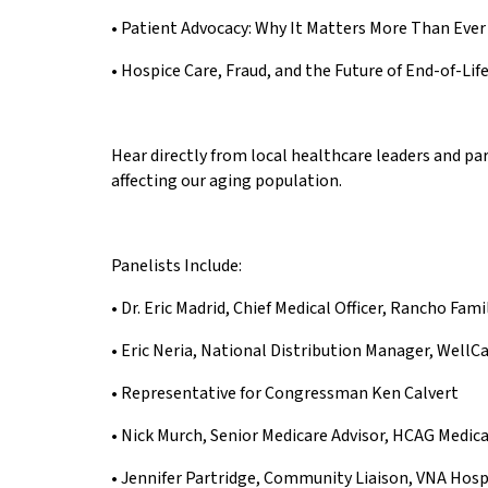
• Patient Advocacy: Why It Matters More Than Ever
• Hospice Care, Fraud, and the Future of End-of-Lif
Hear directly from local healthcare leaders and pa
affecting our aging population.
Panelists Include:
• Dr. Eric Madrid, Chief Medical Officer, Rancho Fam
• Eric Neria, National Distribution Manager, WellC
• Representative for Congressman Ken Calvert
• Nick Murch, Senior Medicare Advisor, HCAG Medic
• Jennifer Partridge, Community Liaison, VNA Hos