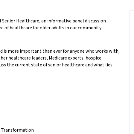
f Senior Healthcare, an informative panel discussion
re of healthcare for older adults in our community.
ed is more important than ever for anyone who works with,
ether healthcare leaders, Medicare experts, hospice
uss the current state of senior healthcare and what lies
e Transformation