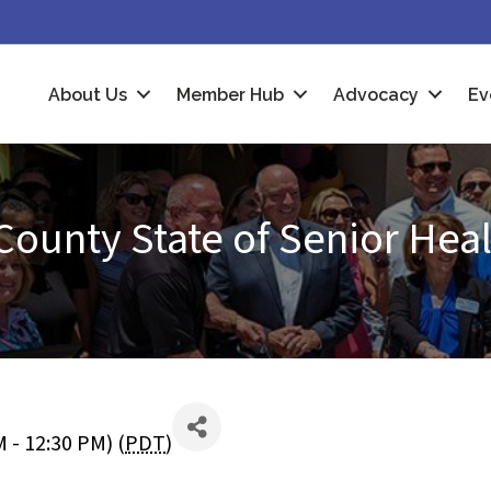
About Us
Member Hub
Advocacy
Ev
County State of Senior Hea
 - 12:30 PM) (
PDT
)