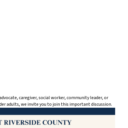
advocate, caregiver, social worker, community leader, or
der adults, we invite you to join this important discussion.