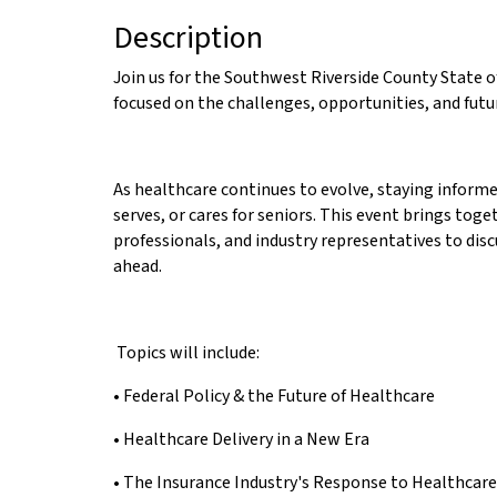
Description
Join us for the Southwest Riverside County State o
focused on the challenges, opportunities, and futu
As healthcare continues to evolve, staying inform
serves, or cares for seniors. This event brings tog
professionals, and industry representatives to disc
ahead.
Topics will include:
• Federal Policy & the Future of Healthcare
• Healthcare Delivery in a New Era
• The Insurance Industry's Response to Healthcar