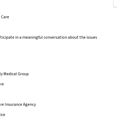
e Care
rticipate in a meaningful conversation about the issues
ily Medical Group
are
are Insurance Agency
pice