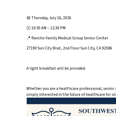
📅 Thursday, July 16, 2026
🕥 10:30 AM – 12:30 PM
📍 Rancho Family Medical Group Senior Center
27190 Sun City Blvd., 2nd Floor Sun City, CA 92586
A light breakfast will be provided.
Whether you are a healthcare professional, senior 
simply interested in the future of healthcare for ol