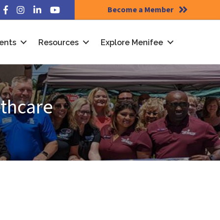
Become a Member
Facebook
Instagram
LinkedIn
YouTube
ents
Resources
Explore Menifee
lthcare