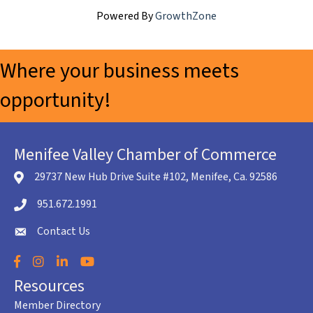
Powered By
GrowthZone
Where your business meets
opportunity!
Menifee Valley Chamber of Commerce
29737 New Hub Drive Suite #102, Menifee, Ca. 92586
location icon
951.672.1991
Telephone icon
Contact Us
envelope icon
Facebook
Instagram
LinkedIn
YouTube
Resources
Member Directory