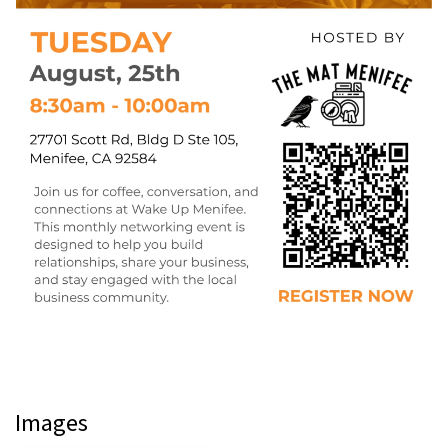
Images