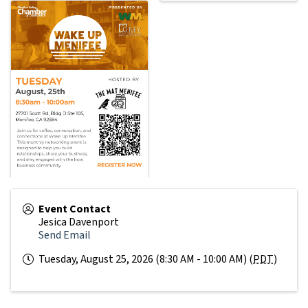
Event Contact
Jesica Davenport
Send Email
Tuesday, August 25, 2026 (8:30 AM - 10:00 AM) (
PDT
)