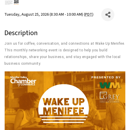
Tuesday, August 25, 2026 (8:30 AM - 10:00 AM) (
PDT
)
Description
Join us for coffee, conversation, and connections at Wake Up Menifee.
This monthly networking event is designed to help you build
relationships, share your business, and stay engaged with the local
business community.