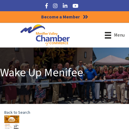
Facebook
Instagram
LinkedIn
YouTube
Become a Member
Menu
Wake Up Menifee
Back to Search