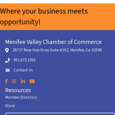
Where your business meets
opportunity!
Menifee Valley Chamber of Commerce
29737 New Hub Drive Suite #102, Menifee, Ca. 92586
location icon
951.672.1991
Telephone icon
Contact Us
envelope icon
Facebook
Instagram
LinkedIn
YouTube
Resources
Member Directory
Store