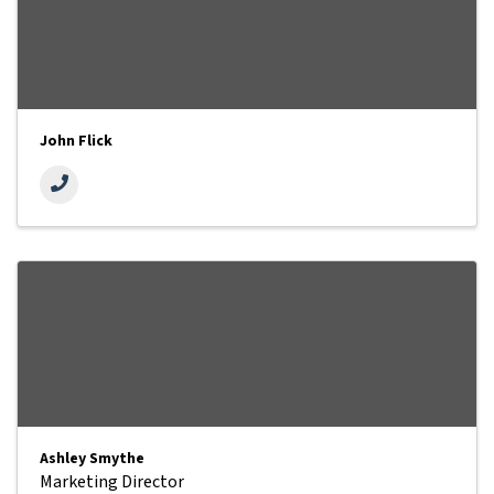
John Flick
Ashley Smythe
Marketing Director