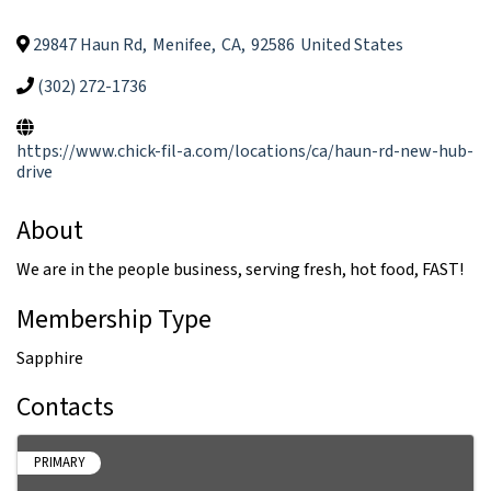
29847 Haun Rd
,
Menifee
,
CA
,
92586
United States
(302) 272-1736
https://www.chick-fil-a.com/locations/ca/haun-rd-new-hub-
drive
About
We are in the people business, serving fresh, hot food, FAST!
Membership Type
Sapphire
Contacts
PRIMARY