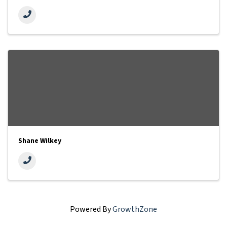
Shane Wilkey
Powered By
GrowthZone