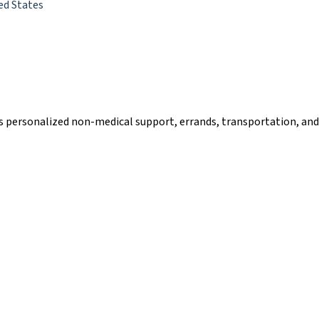
ed States
des personalized non-medical support, errands, transportation, an