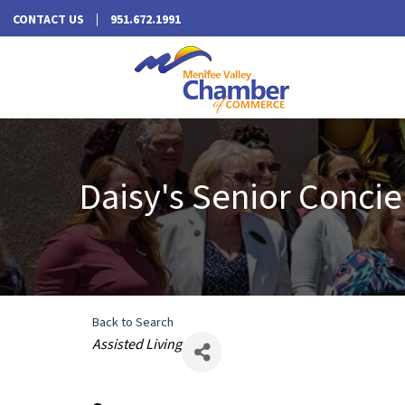
CONTACT US
951.672.1991
Daisy's Senior Concie
Back to Search
Categories
Assisted Living