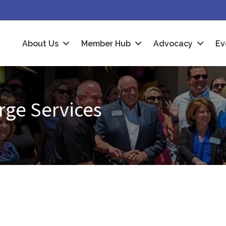
About Us
Member Hub
Advocacy
Ev
rge Services