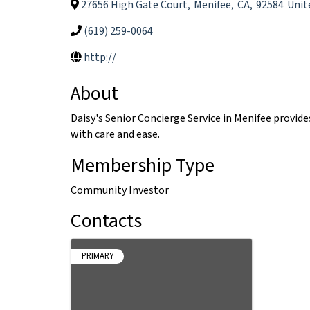
27656 High Gate Court
,
Menifee
,
CA
,
92584
Unit
(619) 259-0064
http://
About
Daisy's Senior Concierge Service in Menifee provi
with care and ease.
Membership Type
Community Investor
Contacts
PRIMARY