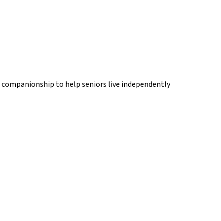
d companionship to help seniors live independently