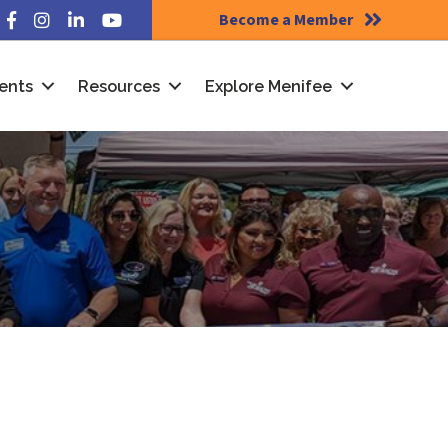
Become a Member
Facebook
Instagram
LinkedIn
YouTube
ents
Resources
Explore Menifee