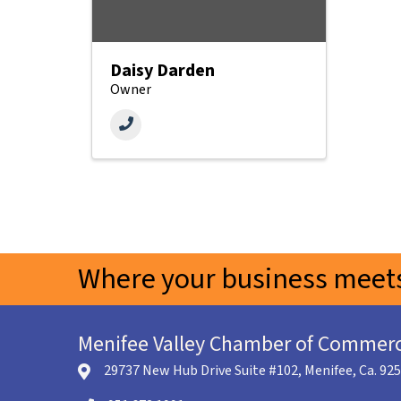
Daisy Darden
Owner
Where your business meets
Menifee Valley Chamber of Commer
29737 New Hub Drive Suite #102, Menifee, Ca. 92
location icon