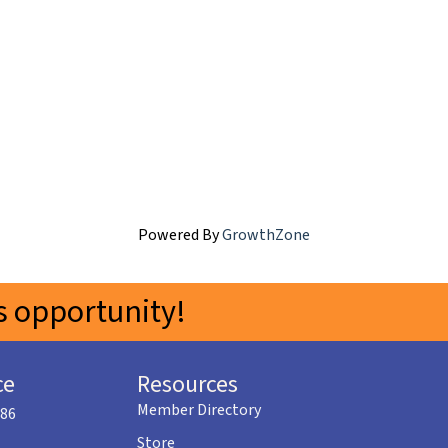
Powered By
GrowthZone
 opportunity!
ce
Resources
Member Directory
586
Store