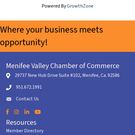
Powered By
GrowthZone
Where your business meets
opportunity!
Menifee Valley Chamber of Commerce
29737 New Hub Drive Suite #102, Menifee, Ca. 92586
location icon
951.672.1991
Telephone icon
Contact Us
envelope icon
Facebook
Instagram
LinkedIn
YouTube
Resources
Member Directory