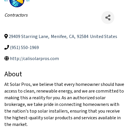
Categories
Contractors
29409 Starring Lane
,
Menifee
,
CA
,
92584
United States
(951) 550-1969
http://calisolarpros.com
About
At Solar Pros, we believe that every homeowner should have
access to clean, renewable energy, and we are committed to
making this a reality for you. As an authorized solar
brokerage, we take pride in connecting homeowners with
the nation's top solar installers, ensuring that you receive
the highest-quality solar products and services available in
the market.