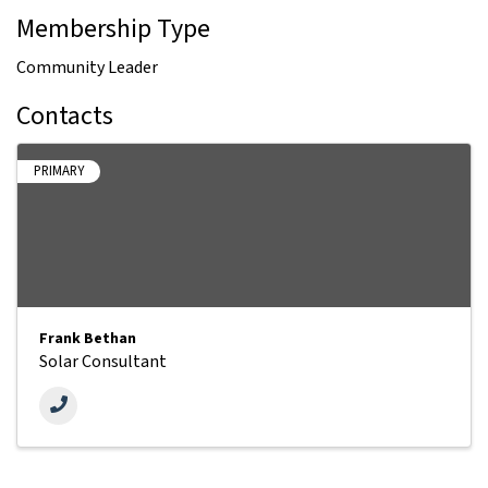
Membership Type
Community Leader
Contacts
PRIMARY
Frank Bethan
Solar Consultant