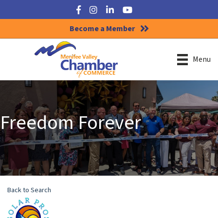
Facebook
Instagram
LinkedIn
YouTube
Become a Member
Menu
Freedom Forever
Back to Search