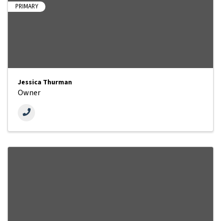
PRIMARY
Jessica Thurman
Owner