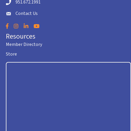
951.672.1991
Telephone icon
Contact Us
envelope icon
Facebook
Instagram
LinkedIn
YouTube
Resources
Member Directory
Store