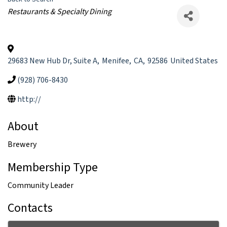
Categories
Restaurants & Specialty Dining
29683 New Hub Dr, Suite A
,
Menifee
,
CA
,
92586
United States
(928) 706-8430
http://
About
Brewery
Membership Type
Community Leader
Contacts