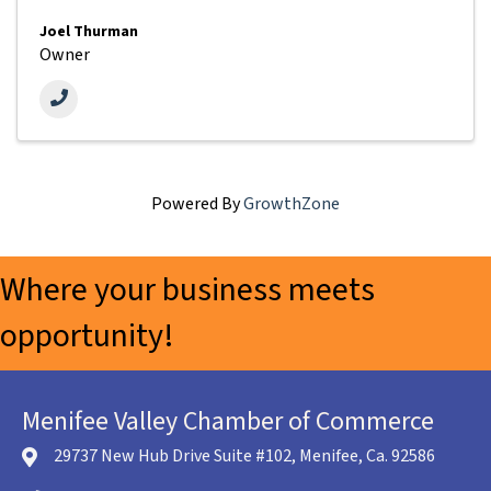
Joel Thurman
Owner
Powered By
GrowthZone
Where your business meets
opportunity!
Menifee Valley Chamber of Commerce
29737 New Hub Drive Suite #102, Menifee, Ca. 92586
location icon