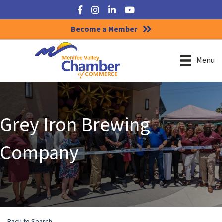
Facebook
Instagram
LinkedIn
YouTube
Become a Member
Menu
Grey Iron Brewing
Company
Back to Search