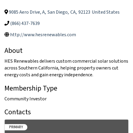
9085 Aero Drive, A
,
San Diego
,
CA
,
92123
United States
(866) 437-7639
http://www.hesrenewables.com
About
HES Renewables delivers custom commercial solar solutions
across Southern California, helping property owners cut
energy costs and gain energy independence.
Membership Type
Community Investor
Contacts
PRIMARY