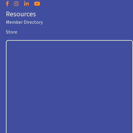
Facebook
Instagram
LinkedIn
YouTube
Resources
Member Directory
Store