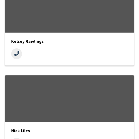
Kelsey Rawlings
Nick Liles