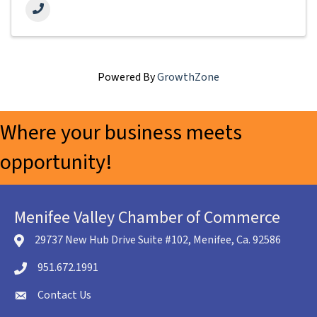
Powered By
GrowthZone
Where your business meets
opportunity!
Menifee Valley Chamber of Commerce
29737 New Hub Drive Suite #102, Menifee, Ca. 92586
location icon
951.672.1991
Telephone icon
Contact Us
envelope icon