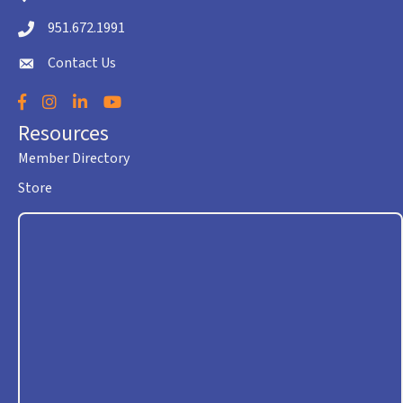
951.672.1991
Telephone icon
Contact Us
envelope icon
Facebook
Instagram
LinkedIn
YouTube
Resources
Member Directory
Store