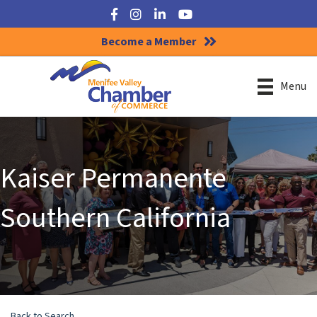
Facebook
Instagram
LinkedIn
YouTube
Become a Member
Menu
Kaiser Permanente
Southern California
Back to Search