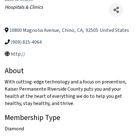
Categories
Hospitals & Clinics
10800 Magnolia Avenue
,
Chino
,
CA
,
92505
United States
(909) 815-4064
http://
About
With cutting-edge technology and a focus on prevention,
Kaiser Permanente Riverside County puts you and your
health at the heart of everything we do to help you get
healthy, stay healthy, and thrive.
Membership Type
Diamond