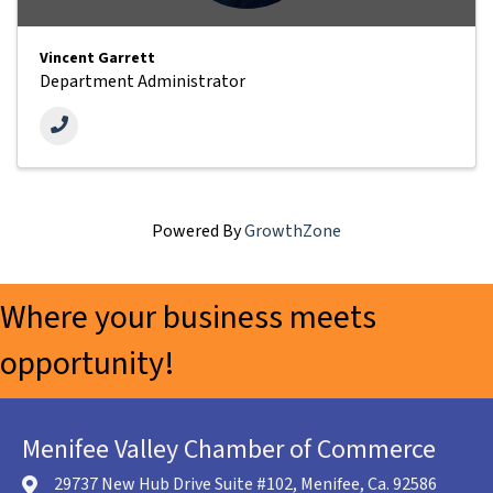
Vincent Garrett
Department Administrator
Powered By
GrowthZone
Where your business meets
opportunity!
Menifee Valley Chamber of Commerce
29737 New Hub Drive Suite #102, Menifee, Ca. 92586
location icon