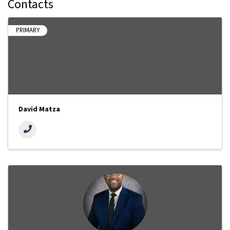
Contacts
PRIMARY
David Matza