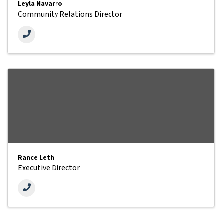
Leyla Navarro
Community Relations Director
Rance Leth
Executive Director