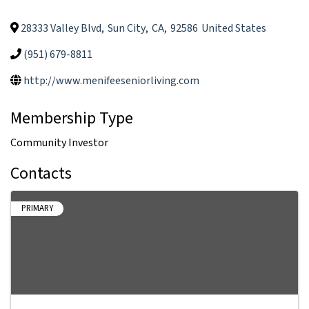
28333 Valley Blvd
,
Sun City
,
CA
,
92586
United States
(951) 679-8811
http://www.menifeeseniorliving.com
Membership Type
Community Investor
Contacts
PRIMARY