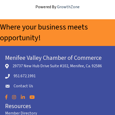
Powered By
GrowthZone
Where your business meets
opportunity!
Menifee Valley Chamber of Commerce
29737 New Hub Drive Suite #102, Menifee, Ca. 92586
location icon
951.672.1991
Telephone icon
Contact Us
envelope icon
Facebook
Instagram
LinkedIn
YouTube
Resources
Member Directory