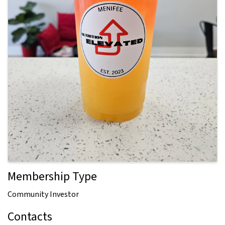
Membership Type
Community Investor
Contacts