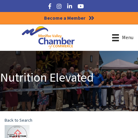
Facebook
Instagram
LinkedIn
YouTube
Become a Member
Menu
Nutrition Elevated
Back to Search