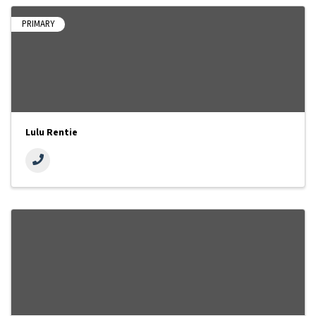
PRIMARY
Lulu Rentie