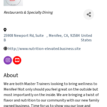
Categories
Restaurants & Specialty Dining
25908 Newport Rd, Suite
,
Menifee
,
CA
,
92584
United
B
States
http://www.nutrition-elevated.business.site
About
We are both Master Trainers looking to bring wellness to
Menifee! Not only should you feel great on the outside but
most importantly on the inside. We are bringing a twist of
flavor and nutrition to our community with our new family
owned business. Time for us to show you our love and