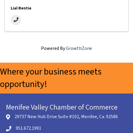
Lial Rentie
Powered By
GrowthZone
Where your business meets
opportunity!
Menifee Valley Chamber of Commerce
29737 New Hub Drive Suite #102, Menifee, Ca. 92586
location icon
951.672.1991
Telephone icon