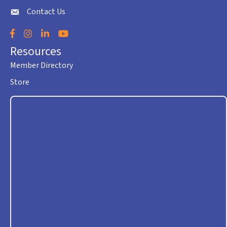
Contact Us
envelope icon
Facebook
Instagram
LinkedIn
YouTube
Resources
Member Directory
Store