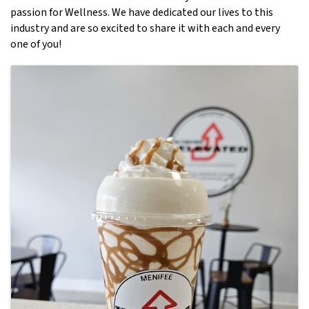
passion for Wellness. We have dedicated our lives to this
industry and are so excited to share it with each and every
one of you!
Images