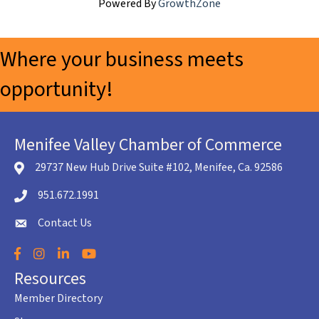
Powered By
GrowthZone
Where your business meets
opportunity!
Menifee Valley Chamber of Commerce
29737 New Hub Drive Suite #102, Menifee, Ca. 92586
location icon
951.672.1991
Telephone icon
Contact Us
envelope icon
Facebook
Instagram
LinkedIn
YouTube
Resources
Member Directory