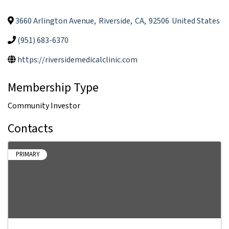
3660 Arlington Avenue
,
Riverside
,
CA
,
92506
United States
(951) 683-6370
https://riversidemedicalclinic.com
Membership Type
Community Investor
Contacts
PRIMARY