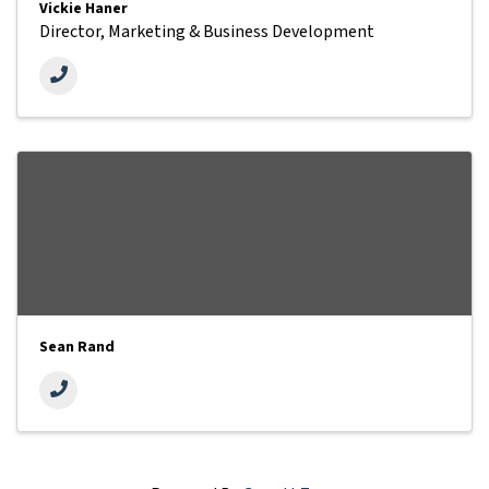
Vickie Haner
Director, Marketing & Business Development
Sean Rand