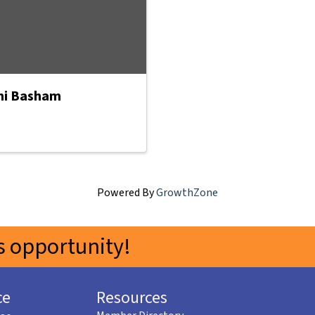
i Basham
Powered By
GrowthZone
 opportunity!
ce
Resources