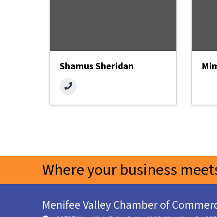
Shamus Sheridan
Mim
Where your business meets
Menifee Valley Chamber of Commer