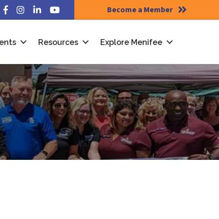
Become a Member
Facebook
Instagram
LinkedIn
YouTube
ents
Resources
Explore Menifee