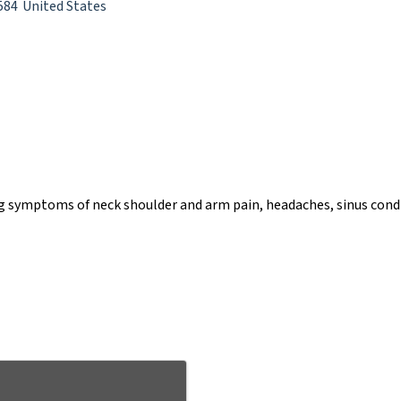
584
United States
ng symptoms of neck shoulder and arm pain, headaches, sinus condi