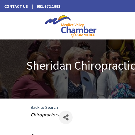
CONTACT US
951.672.1991
Sheridan Chiropractic,
Back to Search
Categories
Chiropractors