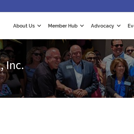
About Us
Member Hub
Advocacy
Ev
 Inc.