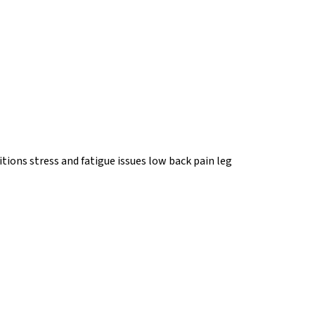
tions stress and fatigue issues low back pain leg