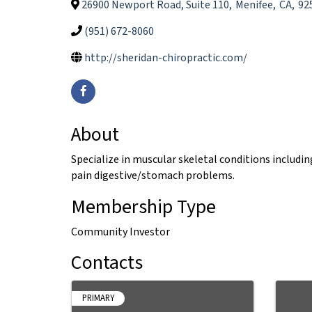
26900 Newport Road, Suite 110
,
Menifee
,
CA
,
92
(951) 672-8060
http://sheridan-chiropractic.com/
About
Specialize in muscular skeletal conditions includi
pain digestive/stomach problems.
Membership Type
Community Investor
Contacts
PRIMARY