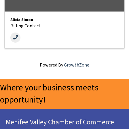
Alicia Simon
Billing Contact
Powered By
GrowthZone
Where your business meets
opportunity!
Menifee Valley Chamber of Commerce