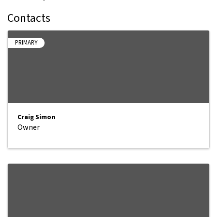
Contacts
PRIMARY
Craig Simon
Owner