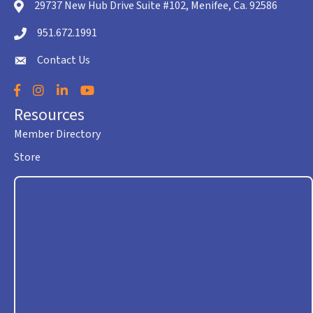
29737 New Hub Drive Suite #102, Menifee, Ca. 92586
location icon
951.672.1991
Telephone icon
Contact Us
envelope icon
Facebook
Instagram
LinkedIn
YouTube
Resources
Member Directory
Store