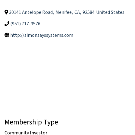
30141 Antelope Road
,
Menifee
,
CA
,
92584
United States
(951) 717-3576
http://simonsayssystems.com
Membership Type
Community Investor