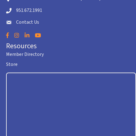
951.672.1991
Telephone icon
Contact Us
envelope icon
Facebook
Instagram
LinkedIn
YouTube
Resources
Member Directory
Store