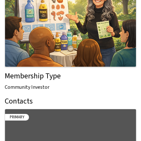
Membership Type
Community Investor
Contacts
PRIMARY