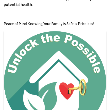
potential health.
Peace of Mind Knowing Your Family is Safe is Priceless!
Images