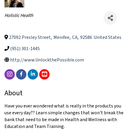
Categories
Holistic Health
27092 Presley Street
,
Menifee
,
CA
,
92586
United States
(951) 301-1445
http://www.UnlockthePossible.com
About
Have you ever wondered what is really in the products you
use every day?? Learn simple changes that won't break the
bank that need to be made in Health and Wellness with
Education and Team Training.