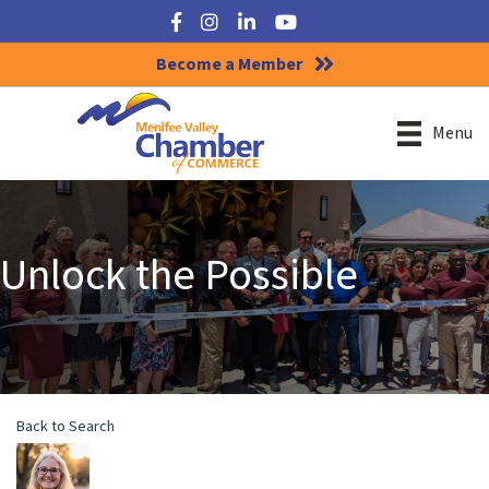
Facebook
Instagram
LinkedIn
YouTube
Become a Member
Menu
Unlock the Possible
Back to Search