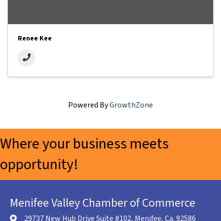
Renee Kee
Powered By
GrowthZone
Where your business meets
opportunity!
Menifee Valley Chamber of Commerce
29737 New Hub Drive Suite #102, Menifee, Ca. 92586
location icon