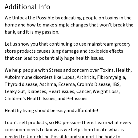
Additional Info
We Unlock the Possible by educating people on toxins in the
home and how to make simple changes that won't break the
bank, and it is my passion.
Let us show you that continuing to use mainstream grocery
store products causes lung damage and toxic side effects
that can lead to potentially huge health issues.
We help people with Stress and concern over Toxins, Health,
Autoimmune disorders like Lupus, Arthritis, Fibromyalgia,
Thyroid disease, Asthma, Eczema, Crohn's Disease, IBS,
Leaky Gut, Diabetes, Heart issues, Cancer, Weight Loss,
Children's Health Issues, and Pet issues.
Healthy living should be easy and affordable!
I don't sell products, so NO pressure there. Learn what every
consumer needs to know as we help them locate what is
needed to Unlock the Possible and support the body to