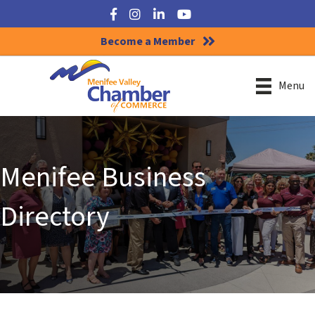
Facebook
Instagram
LinkedIn
YouTube
Become a Member
Menu
Menifee Business
Directory