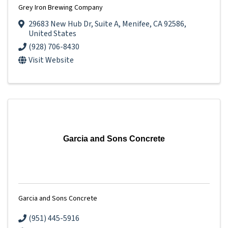
Grey Iron Brewing Company
29683 New Hub Dr
,
Suite A
,
Menifee
,
CA
92586
,
United States
(928) 706-8430
Visit Website
Garcia and Sons Concrete
Garcia and Sons Concrete
(951) 445-5916