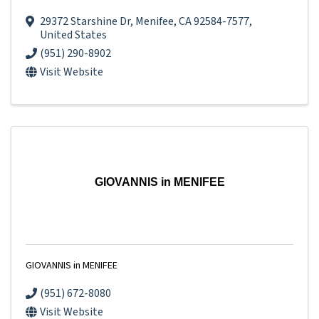
29372 Starshine Dr
,
Menifee
,
CA
92584-7577
,
United States
(951) 290-8902
Visit Website
GIOVANNIS in MENIFEE
GIOVANNIS in MENIFEE
(951) 672-8080
Visit Website