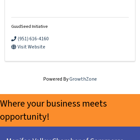
GuudSeed Initiative
(951) 616-4160
Visit Website
Powered By
GrowthZone
Where your business meets
opportunity!