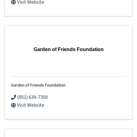
Visit Website
Garden of Friends Foundation
Garden of Friends Foundation
(951) 639-7350
Visit Website