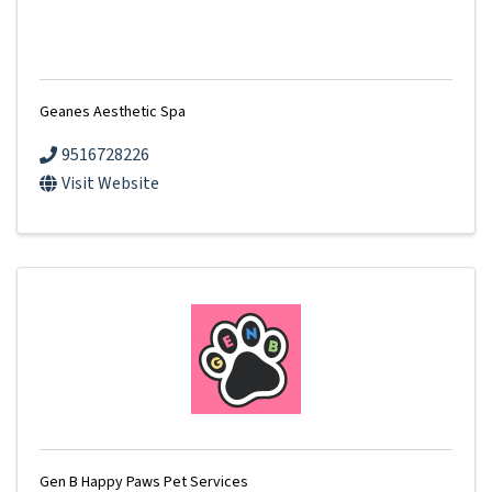
Geanes Aesthetic Spa
9516728226
Visit Website
Gen B Happy Paws Pet Services