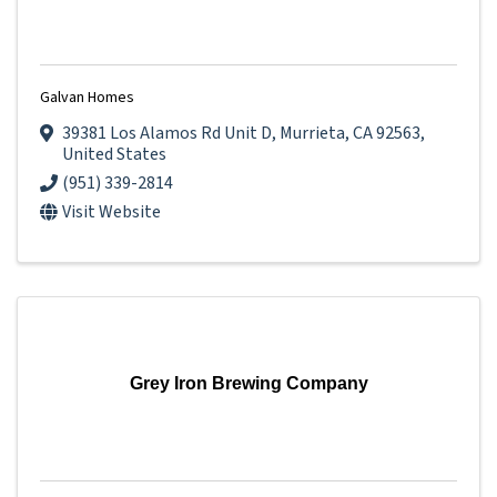
Galvan Homes
39381 Los Alamos Rd Unit D
,
Murrieta
,
CA
92563
,
United States
(951) 339-2814
Visit Website
Grey Iron Brewing Company