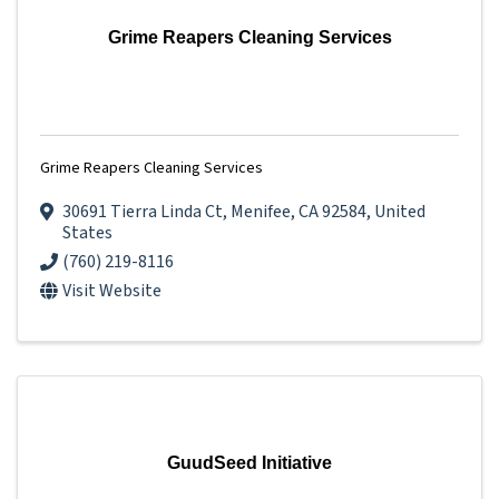
Grime Reapers Cleaning Services
Grime Reapers Cleaning Services
30691 Tierra Linda Ct
,
Menifee
,
CA
92584
, United
States
(760) 219-8116
Visit Website
GuudSeed Initiative