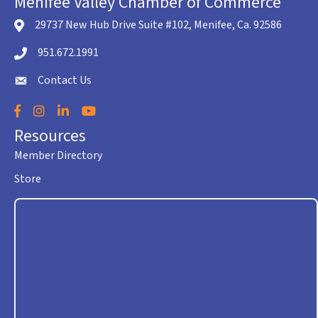
Menifee Valley Chamber of Commerce
29737 New Hub Drive Suite #102, Menifee, Ca. 92586
location icon
951.672.1991
Telephone icon
Contact Us
envelope icon
Facebook
Instagram
LinkedIn
YouTube
Resources
Member Directory
Store