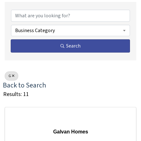
Business Category
Search
G
Back to Search
Results: 11
Galvan Homes