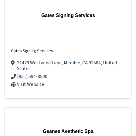
Gates Signing Services
Gates Signing Services
31479 Westwind Lane
,
Menifee
,
CA
92584
, United
States
(951) 594-8500
Visit Website
Geanes Aesthetic Spa