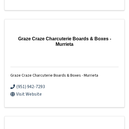
Graze Craze Charcuterie Boards & Boxes -
Murrieta
Graze Craze Charcuterie Boards & Boxes - Murrieta
(951) 942-7293
Visit Website