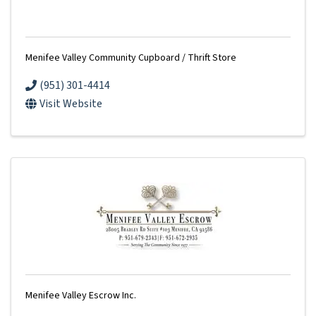
Menifee Valley Community Cupboard / Thrift Store
(951) 301-4414
Visit Website
Menifee Valley Escrow Inc.