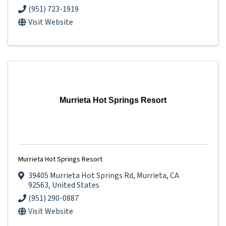
(951) 723-1919
Visit Website
Murrieta Hot Springs Resort
Murrieta Hot Springs Resort
39405 Murrieta Hot Springs Rd
,
Murrieta
,
CA
92563
, United States
(951) 290-0887
Visit Website