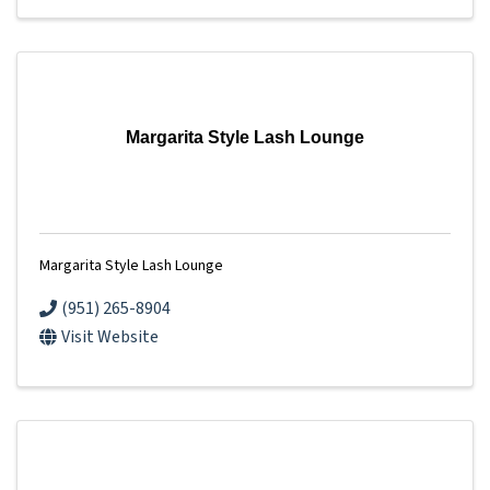
Margarita Style Lash Lounge
Margarita Style Lash Lounge
(951) 265-8904
Visit Website