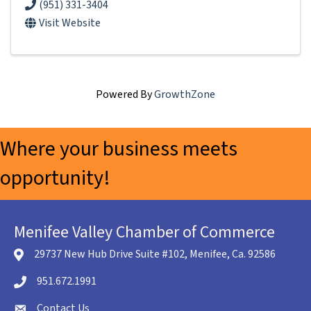
(951) 331-3404
Visit Website
Powered By
GrowthZone
Where your business meets
opportunity!
Menifee Valley Chamber of Commerce
29737 New Hub Drive Suite #102, Menifee, Ca. 92586
location icon
951.672.1991
Telephone icon
Contact Us
envelope icon