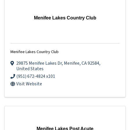
Menifee Lakes Country Club
Menifee Lakes Country Club
29875 Menifee Lakes Dr
,
Menifee
,
CA
92584
,
United States
(951) 672-4824 x101
Visit Website
Menifee Lakes Post Acute