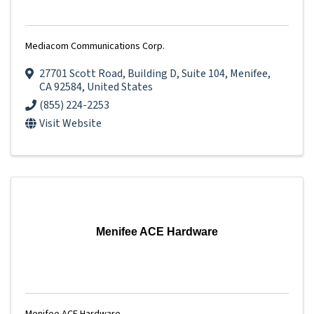
Mediacom Communications Corp.
27701 Scott Road
,
Building D, Suite 104
,
Menifee
,
CA
92584
, United States
(855) 224-2253
Visit Website
Menifee ACE Hardware