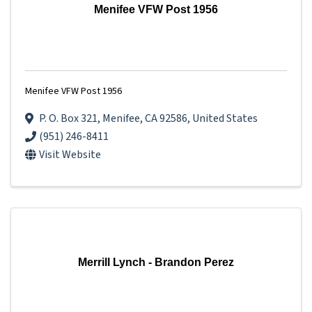
Menifee VFW Post 1956
Menifee VFW Post 1956
P. O. Box 321
,
Menifee
,
CA
92586
, United States
(951) 246-8411
Visit Website
Merrill Lynch - Brandon Perez