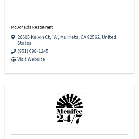
McDonalds Restaurant
26605 Kelvin Ct
,
"A"
,
Murrieta
,
CA
92562
, United
States
(951) 698-1245
Visit Website