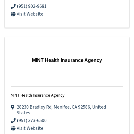
(951) 902-9681
Visit Website
MINT Health Insurance Agency
MINT Health Insurance Agency
28230 Bradley Rd
,
Menifee
,
CA
92586
, United
States
(951) 373-6500
Visit Website