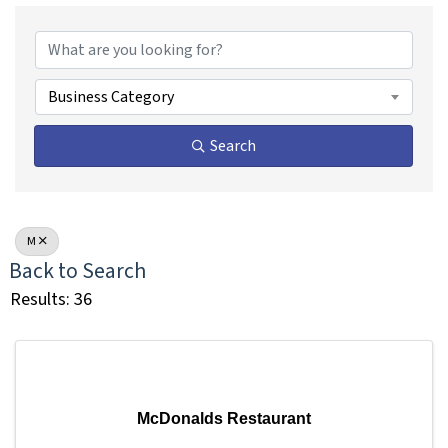
Business Category
Search
M
Back to Search
Results: 36
McDonalds Restaurant