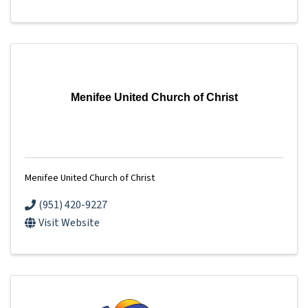
Menifee United Church of Christ
Menifee United Church of Christ
(951) 420-9227
Visit Website