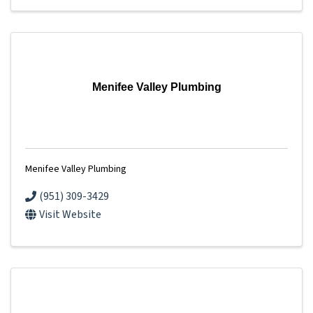
Menifee Valley Plumbing
Menifee Valley Plumbing
(951) 309-3429
Visit Website