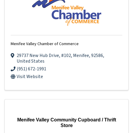
Menifee Valley Chamber of Commerce
29737 New Hub Drive
,
#102
,
Menifee
,
92586
,
United States
(951) 672-1991
Visit Website
Menifee Valley Community Cupboard / Thrift
Store