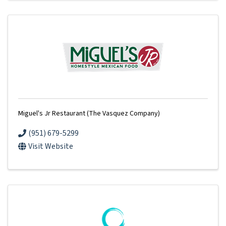
Miguel's Jr Restaurant (The Vasquez Company)
(951) 679-5299
Visit Website