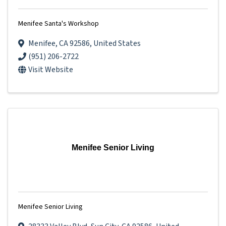
Menifee Santa's Workshop
Menifee
,
CA
92586
, United States
(951) 206-2722
Visit Website
Menifee Senior Living
Menifee Senior Living