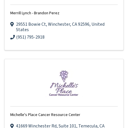
Merrill Lynch - Brandon Perez
29551 Bowie Ct
,
Winchester
,
CA
92596
, United
States
(951) 795-2918
Michelle's Place Cancer Resource Center
41669 Winchester Rd
,
Suite 101
,
Temecula
,
CA