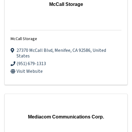
McCall Storage
McCall Storage
27370 McCall Blvd
,
Menifee
,
CA
92586
, United
States
(951) 679-1313
Visit Website
Mediacom Communications Corp.