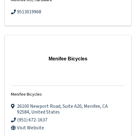
Menifee ACE Hardware
9513019968
Menifee Bicycles
Menifee Bicycles
26100 Newport Road
,
Suite A20
,
Menifee
,
CA
92584
, United States
(951) 672-1637
Visit Website