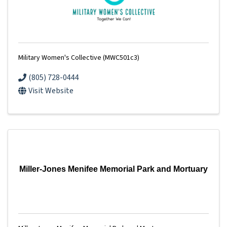
Military Women's Collective (MWC501c3)
(805) 728-0444
Visit Website
Miller-Jones Menifee Memorial Park and Mortuary