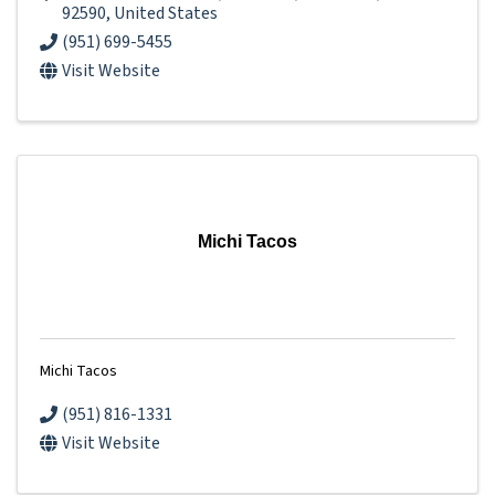
92590
, United States
(951) 699-5455
Visit Website
Michi Tacos
Michi Tacos
(951) 816-1331
Visit Website