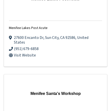
Menifee Lakes Post Acute
27600 Encanto Dr
,
Sun City
,
CA
92586
, United
States
(951) 679-6858
Visit Website
Menifee Santa's Workshop