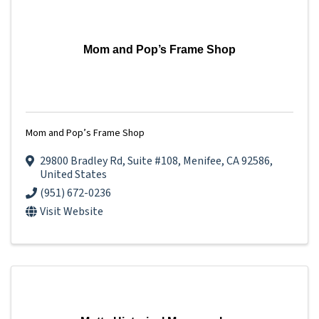
Mom and Pop’s Frame Shop
Mom and Pop’s Frame Shop
29800 Bradley Rd
,
Suite #108
,
Menifee
,
CA
92586
,
United States
(951) 672-0236
Visit Website