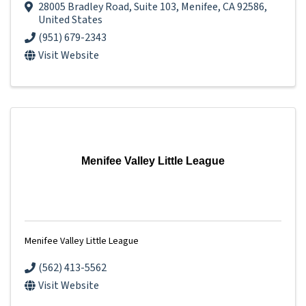
28005 Bradley Road
,
Suite 103
,
Menifee
,
CA
92586
,
United States
(951) 679-2343
Visit Website
Menifee Valley Little League
Menifee Valley Little League
(562) 413-5562
Visit Website