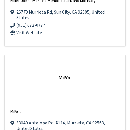
Miller-Jones Menifee Memorial Park and Mortuary
26770 Murrieta Rd
,
Sun City
,
CA
92585
, United
States
(951) 672-0777
Visit Website
MilVet
MilVet
33040 Antelope Rd
,
#114
,
Murrieta
,
CA
92563
,
United States