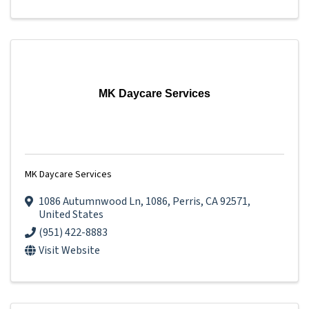
MK Daycare Services
MK Daycare Services
1086 Autumnwood Ln
,
1086
,
Perris
,
CA
92571
,
United States
(951) 422-8883
Visit Website