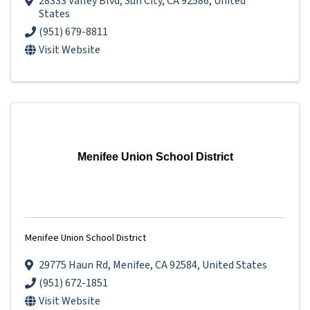
28333 Valley Blvd
,
Sun City
,
CA
92586
, United
States
(951) 679-8811
Visit Website
Menifee Union School District
Menifee Union School District
29775 Haun Rd
,
Menifee
,
CA
92584
, United States
(951) 672-1851
Visit Website