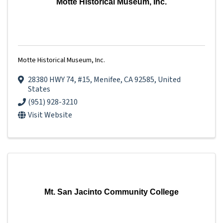
Motte Historical Museum, Inc.
Motte Historical Museum, Inc.
28380 HWY 74
,
#15
,
Menifee
,
CA
92585
, United
States
(951) 928-3210
Visit Website
Mt. San Jacinto Community College