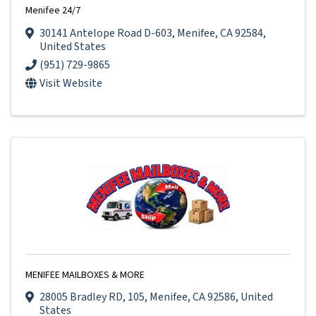
Menifee 24/7
30141 Antelope Road D-603
,
Menifee
,
CA
92584
,
United States
(951) 729-9865
Visit Website
MENIFEE MAILBOXES & MORE
28005 Bradley RD
,
105
,
Menifee
,
CA
92586
, United
States