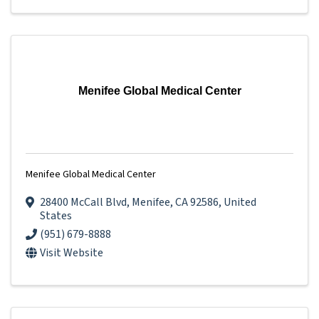
Menifee Global Medical Center
Menifee Global Medical Center
28400 McCall Blvd
,
Menifee
,
CA
92586
, United
States
(951) 679-8888
Visit Website