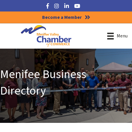
Facebook
Instagram
LinkedIn
YouTube
Become a Member
Menu
Menifee Business
Directory