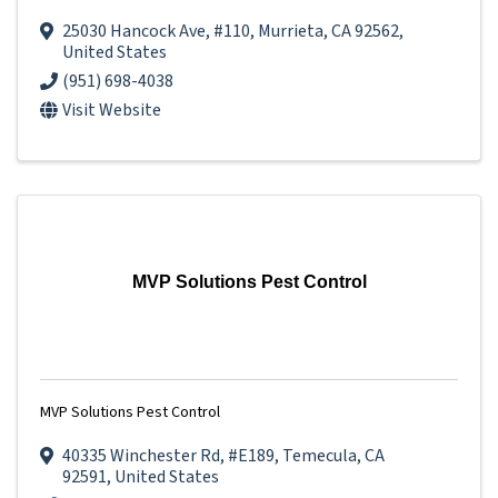
25030 Hancock Ave
,
#110
,
Murrieta
,
CA
92562
,
United States
(951) 698-4038
Visit Website
MVP Solutions Pest Control
MVP Solutions Pest Control
40335 Winchester Rd
,
#E189
,
Temecula
,
CA
92591
, United States