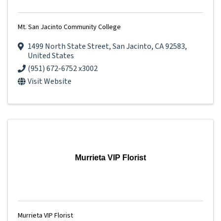
Mt. San Jacinto Community College
1499 North State Street
,
San Jacinto
,
CA
92583
,
United States
(951) 672-6752 x3002
Visit Website
Murrieta VIP Florist
Murrieta VIP Florist