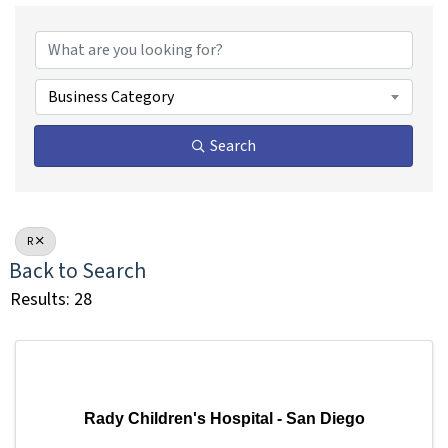
Business Category
Search
R
Back to Search
Results: 28
Rady Children's Hospital - San Diego