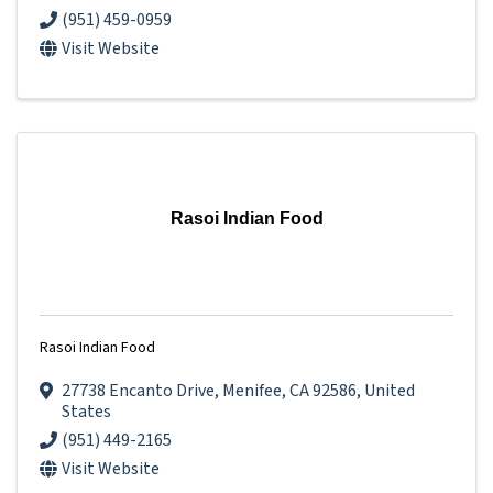
(951) 459-0959
Visit Website
Rasoi Indian Food
Rasoi Indian Food
27738 Encanto Drive
,
Menifee
,
CA
92586
, United
States
(951) 449-2165
Visit Website