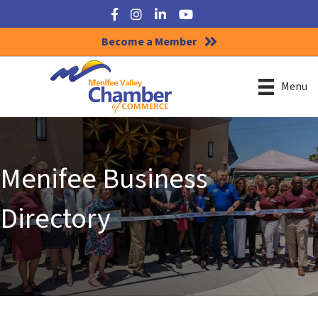
Facebook
Instagram
LinkedIn
YouTube
Become a Member
Menu
Menifee Business
Directory