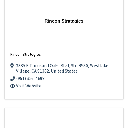
Rincon Strategies
Rincon Strategies
3835 E Thousand Oaks Blvd
,
Ste R580
,
Westlake
Village
,
CA
91362
, United States
(951) 326-4698
Visit Website