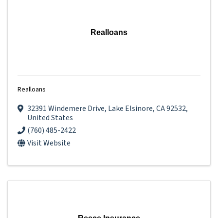
Realloans
Realloans
32391 Windemere Drive
,
Lake Elsinore
,
CA
92532
,
United States
(760) 485-2422
Visit Website