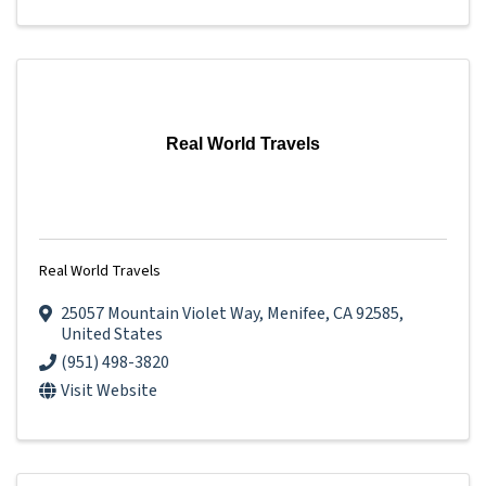
Real World Travels
Real World Travels
25057 Mountain Violet Way
,
Menifee
,
CA
92585
,
United States
(951) 498-3820
Visit Website