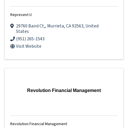
Represent U
29760 Baird Ct,
,
Murrieta
,
CA
92563
, United
States
(951) 265-1543
Visit Website
Revolution Financial Management
Revolution Financial Management