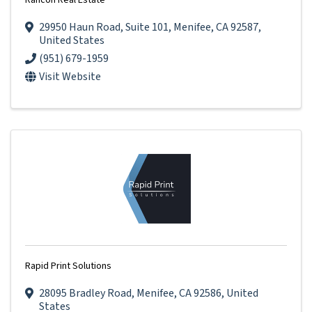
Rancon Real Estate
29950 Haun Road
,
Suite 101
,
Menifee
,
CA
92587
,
United States
(951) 679-1959
Visit Website
Rapid Print Solutions
28095 Bradley Road
,
Menifee
,
CA
92586
, United
States