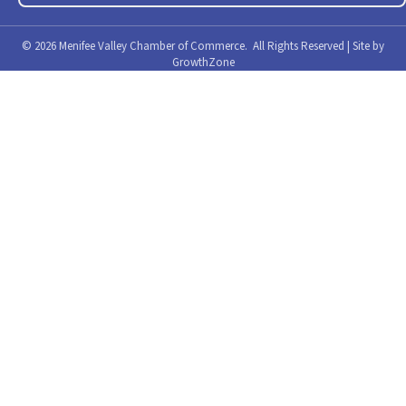
©
2026
Menifee Valley Chamber of Commerce.
All Rights Reserved | Site by
GrowthZone