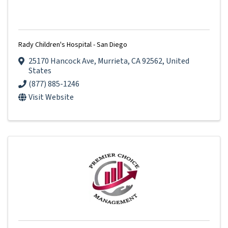
Rady Children's Hospital - San Diego
25170 Hancock Ave
,
Murrieta
,
CA
92562
, United
States
(877) 885-1246
Visit Website