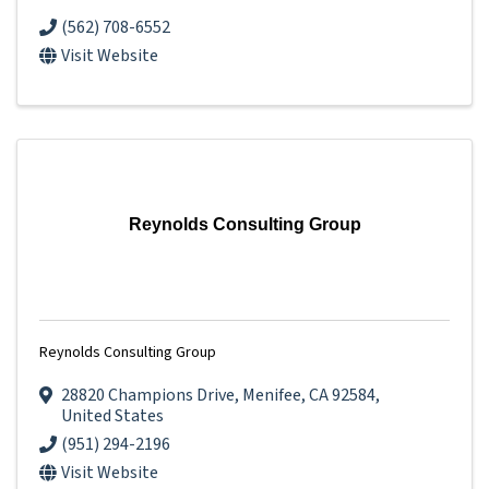
(562) 708-6552
Visit Website
Reynolds Consulting Group
Reynolds Consulting Group
28820 Champions Drive
,
Menifee
,
CA
92584
,
United States
(951) 294-2196
Visit Website