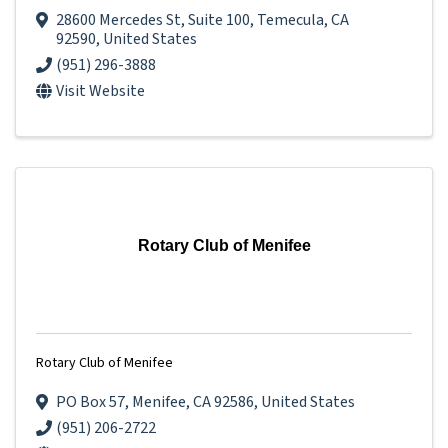
28600 Mercedes St
,
Suite 100
,
Temecula
,
CA
92590
, United States
(951) 296-3888
Visit Website
Rotary Club of Menifee
Rotary Club of Menifee
PO Box 57
,
Menifee
,
CA
92586
, United States
(951) 206-2722