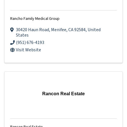
Rancho Family Medical Group
30420 Haun Road
,
Menifee
,
CA
92584
, United
States
(951) 676-4193
Visit Website
Rancon Real Estate