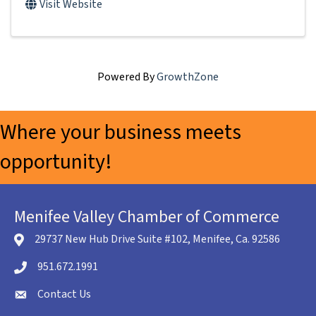
Visit Website
Powered By
GrowthZone
Where your business meets
opportunity!
Menifee Valley Chamber of Commerce
29737 New Hub Drive Suite #102, Menifee, Ca. 92586
location icon
951.672.1991
Telephone icon
Contact Us
envelope icon