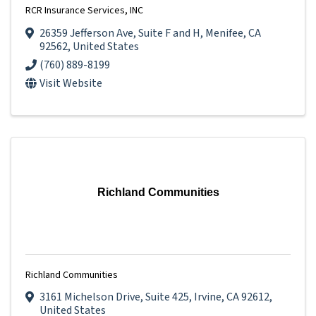
RCR Insurance Services, INC
26359 Jefferson Ave
,
Suite F and H
,
Menifee
,
CA
92562
, United States
(760) 889-8199
Visit Website
Richland Communities
Richland Communities
3161 Michelson Drive
,
Suite 425
,
Irvine
,
CA
92612
,
United States