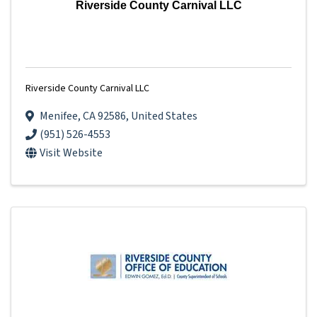
Riverside County Carnival LLC
Riverside County Carnival LLC
Menifee
,
CA
92586
, United States
(951) 526-4553
Visit Website