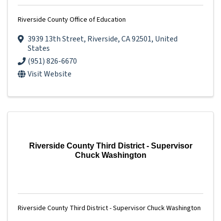
Riverside County Office of Education
3939 13th Street
,
Riverside
,
CA
92501
, United
States
(951) 826-6670
Visit Website
Riverside County Third District - Supervisor
Chuck Washington
Riverside County Third District - Supervisor Chuck Washington