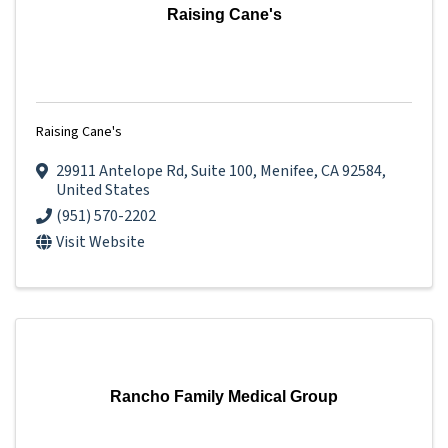
Raising Cane's
Raising Cane's
29911 Antelope Rd
,
Suite 100
,
Menifee
,
CA
92584
,
United States
(951) 570-2202
Visit Website
Rancho Family Medical Group