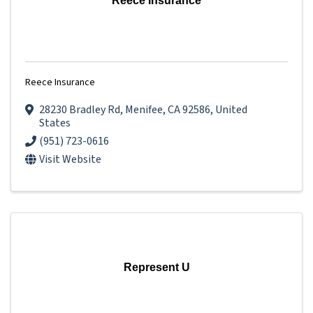
Reece Insurance
Reece Insurance
28230 Bradley Rd
,
Menifee
,
CA
92586
, United
States
(951) 723-0616
Visit Website
Represent U