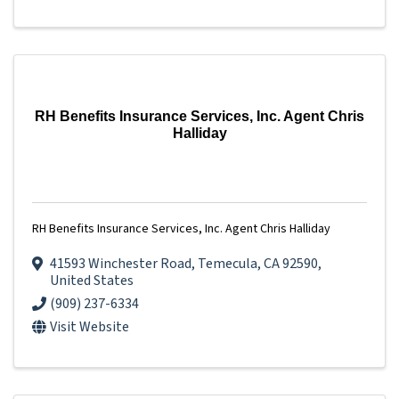
RH Benefits Insurance Services, Inc. Agent Chris
Halliday
RH Benefits Insurance Services, Inc. Agent Chris Halliday
41593 Winchester Road
,
Temecula
,
CA
92590
,
United States
(909) 237-6334
Visit Website