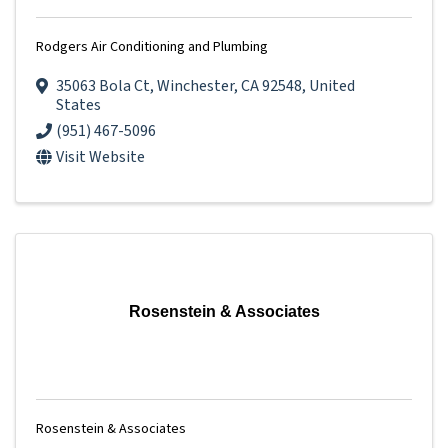
Rodgers Air Conditioning and Plumbing
35063 Bola Ct
,
Winchester
,
CA
92548
, United
States
(951) 467-5096
Visit Website
Rosenstein & Associates
Rosenstein & Associates