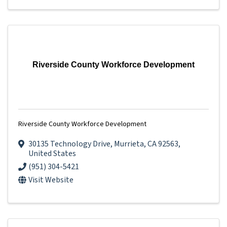
Riverside County Workforce Development
Riverside County Workforce Development
30135 Technology Drive
,
Murrieta
,
CA
92563
,
United States
(951) 304-5421
Visit Website