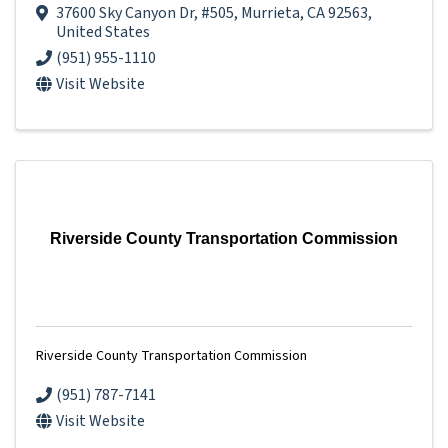
37600 Sky Canyon Dr
,
#505
,
Murrieta
,
CA
92563
,
United States
(951) 955-1110
Visit Website
Riverside County Transportation Commission
Riverside County Transportation Commission
(951) 787-7141
Visit Website