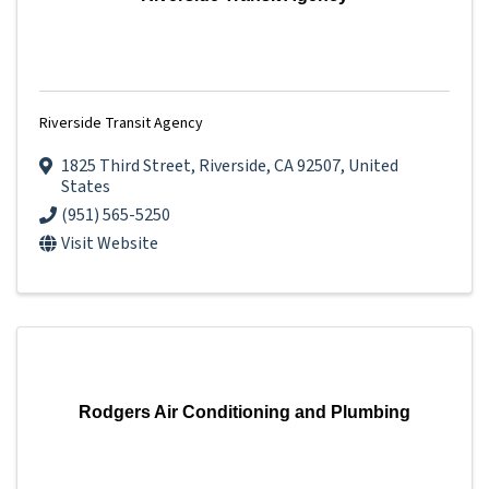
Riverside Transit Agency
1825 Third Street
,
Riverside
,
CA
92507
, United
States
(951) 565-5250
Visit Website
Rodgers Air Conditioning and Plumbing