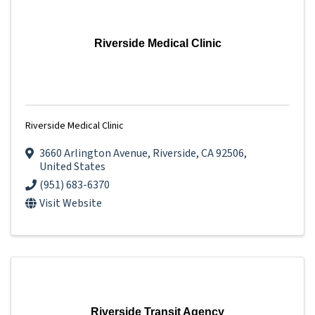
Riverside Medical Clinic
Riverside Medical Clinic
3660 Arlington Avenue
,
Riverside
,
CA
92506
,
United States
(951) 683-6370
Visit Website
Riverside Transit Agency