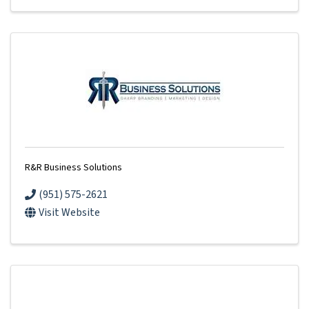
R&R Business Solutions
(951) 575-2621
Visit Website