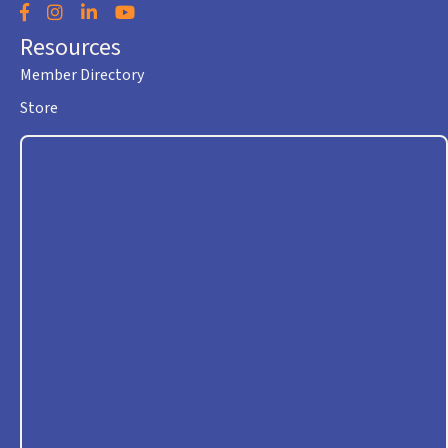
Facebook
Instagram
LinkedIn
YouTube
Resources
Member Directory
Store