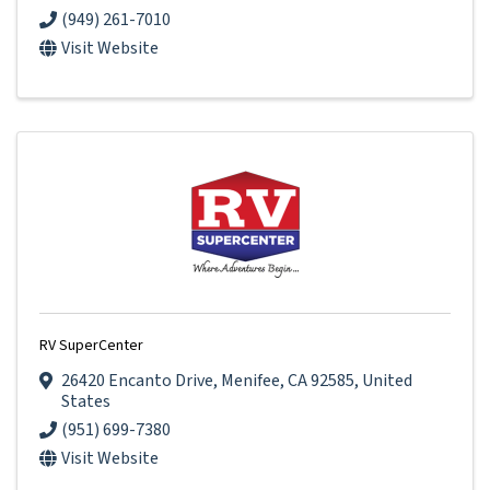
(949) 261-7010
Visit Website
RV SuperCenter
26420 Encanto Drive
,
Menifee
,
CA
92585
, United
States
(951) 699-7380
Visit Website