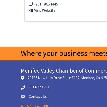
(951) 301-1445
Visit Website
Where your business meets
Menifee Valley Chamber of Commer
29737 New Hub Drive Suite #102, Menifee, Ca. 92
location icon
951.672.1991
Telephone icon
Contact Us
envelope icon