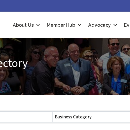
About Us
Member Hub
Advocacy
Ev
ectory
Business Category