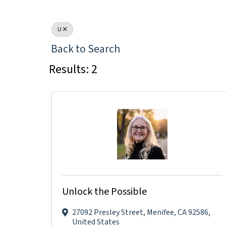
U
Back to Search
Results: 2
Unlock the Possible
27092 Presley Street
,
Menifee
,
CA
92586
,
United States