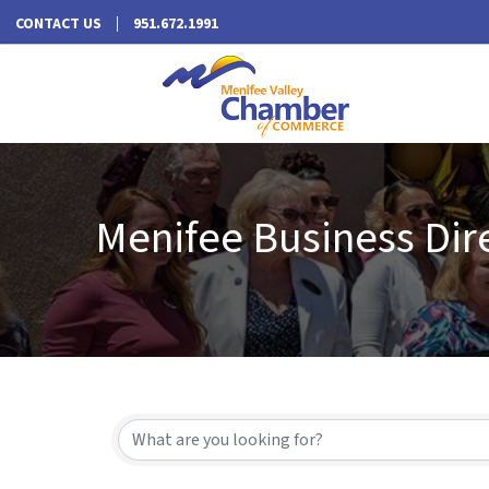
CONTACT US
951.672.1991
Menifee Business Dir