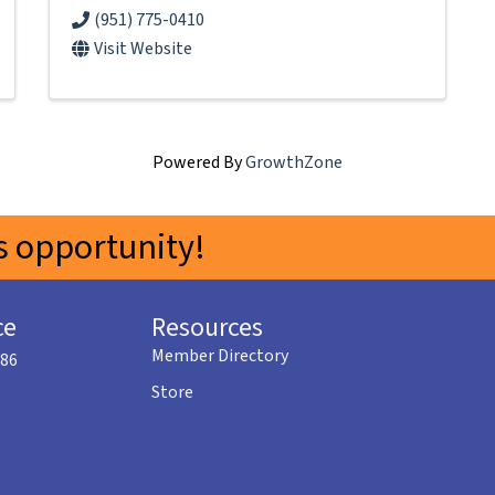
(951) 775-0410
Visit Website
Powered By
GrowthZone
 opportunity!
ce
Resources
Member Directory
586
Store