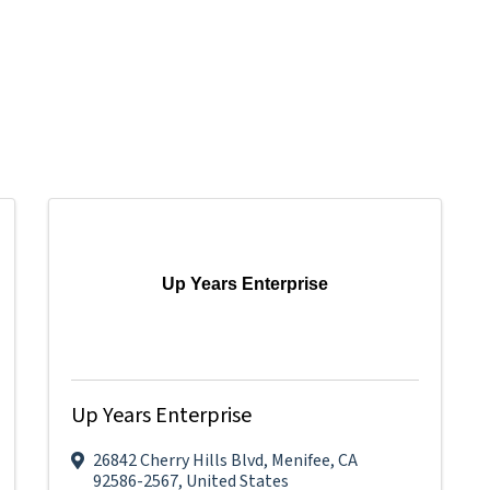
Up Years Enterprise
Up Years Enterprise
26842 Cherry Hills Blvd
,
Menifee
,
CA
92586-2567
, United States