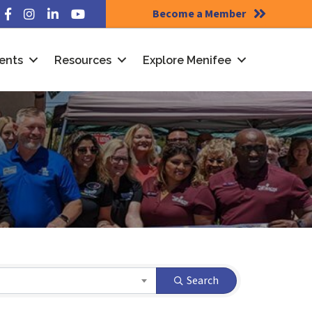
Become a Member
Facebook
Instagram
LinkedIn
YouTube
ents
Resources
Explore Menifee
Search