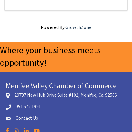
Powered By
GrowthZone
Where your business meets
opportunity!
Menifee Valley Chamber of Commerce
29737 New Hub Drive Suite #102, Menifee, Ca. 92586
location icon
951.672.1991
Telephone icon
Contact Us
envelope icon
Facebook
Instagram
LinkedIn
YouTube