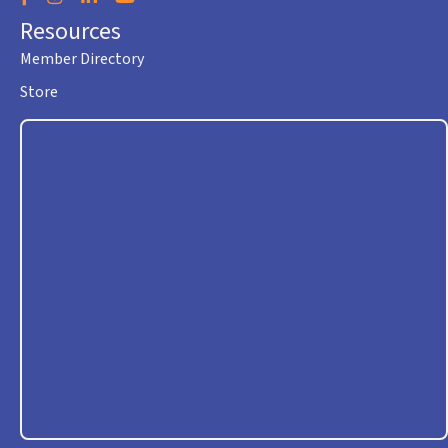
Resources
Member Directory
Store