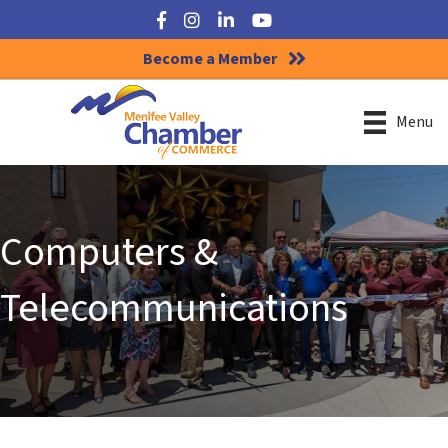
Facebook
Instagram
LinkedIn
YouTube
Become a Member
Menu
Computers &
Telecommunications