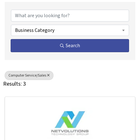
{Directory Results}
Business Category
Search
Computer Service/Sales
Results: 3