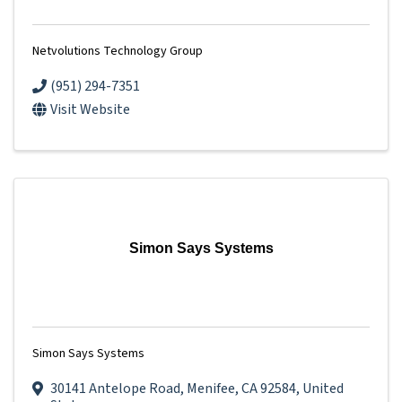
Netvolutions Technology Group
(951) 294-7351
Visit Website
Simon Says Systems
Simon Says Systems
30141 Antelope Road
,
Menifee
,
CA
92584
, United