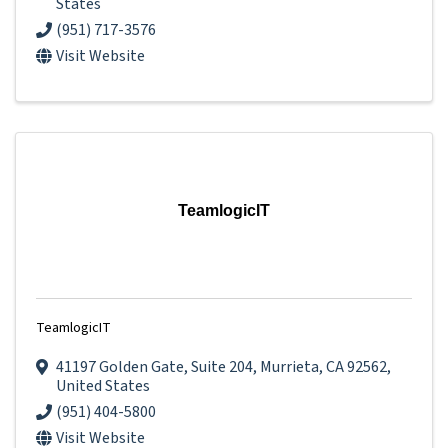
States
(951) 717-3576
Visit Website
TeamlogicIT
TeamlogicIT
41197 Golden Gate
,
Suite 204
,
Murrieta
,
CA
92562
,
United States
(951) 404-5800
Visit Website