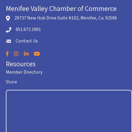
Menifee Valley Chamber of Commerce
29737 New Hub Drive Suite #102, Menifee, Ca. 92586
location icon
951.672.1991
Telephone icon
Contact Us
envelope icon
Facebook
Instagram
LinkedIn
YouTube
Resources
Member Directory
Store