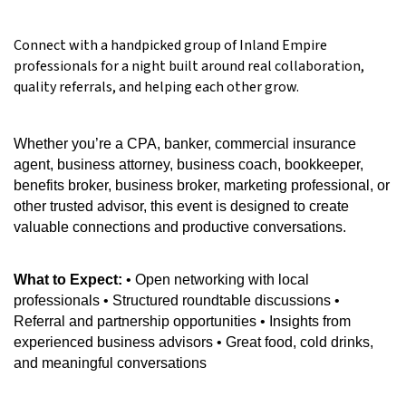
Connect with a handpicked group of Inland Empire
professionals for a night built around real collaboration,
quality referrals, and helping each other grow.
Whether you’re a CPA, banker, commercial insurance
agent, business attorney, business coach, bookkeeper,
benefits broker, business broker, marketing professional, or
other trusted advisor, this event is designed to create
valuable connections and productive conversations.
What to Expect:
• Open networking with local
professionals • Structured roundtable discussions •
Referral and partnership opportunities • Insights from
experienced business advisors • Great food, cold drinks,
and meaningful conversations