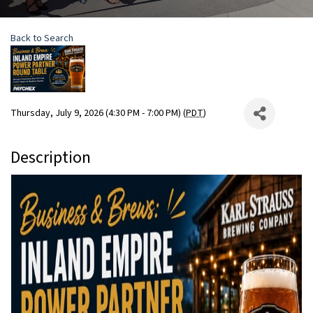
Back to Search
Thursday, July 9, 2026 (4:30 PM - 7:00 PM) (
PDT
)
Description