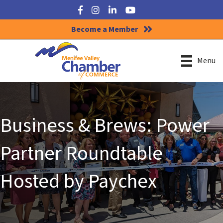
Facebook
Instagram
LinkedIn
YouTube
Become a Member
Menu
Business & Brews: Power
Partner Roundtable
Hosted by Paychex