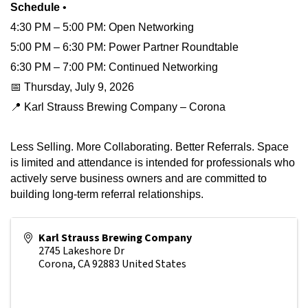
Schedule
•
4:30 PM – 5:00 PM: Open Networking
5:00 PM – 6:30 PM: Power Partner Roundtable
6:30 PM – 7:00 PM: Continued Networking
📅 Thursday, July 9, 2026
📍 Karl Strauss Brewing Company – Corona
Less Selling. More Collaborating. Better Referrals. Space
is limited and attendance is intended for professionals who
actively serve business owners and are committed to
building long-term referral relationships.
Karl Strauss Brewing Company
2745 Lakeshore Dr
Corona
,
CA
92883
United States