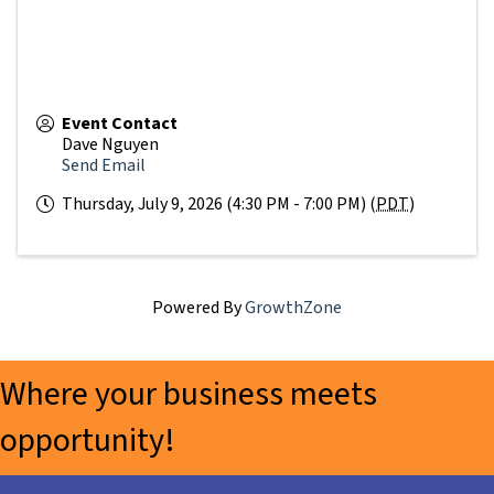
Event Contact
Dave Nguyen
Send Email
Thursday, July 9, 2026 (4:30 PM - 7:00 PM) (
PDT
)
Powered By
GrowthZone
Where your business meets
opportunity!