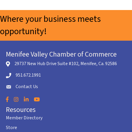
Where your business meets
opportunity!
Menifee Valley Chamber of Commerce
29737 New Hub Drive Suite #102, Menifee, Ca. 92586
location icon
951.672.1991
Telephone icon
Contact Us
envelope icon
Facebook
Instagram
LinkedIn
YouTube
Resources
Member Directory
Store