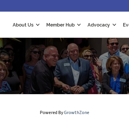
About Us
Member Hub
Advocacy
Ev
Powered By
GrowthZone