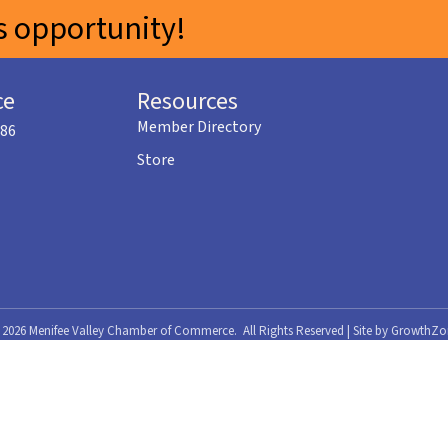
 opportunity!
ce
Resources
Member Directory
586
Store
©
2026
Menifee Valley Chamber of Commerce.
All Rights Reserved | Site by
GrowthZo