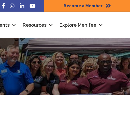
Become a Member
Facebook
Instagram
LinkedIn
YouTube
ents
Resources
Explore Menifee