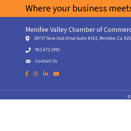
Where your business meets
Menifee Valley Chamber of Commer
29737 New Hub Drive Suite #102, Menifee, Ca. 92
location icon
951.672.1991
Telephone icon
Contact Us
envelope icon
Facebook
Instagram
LinkedIn
YouTube