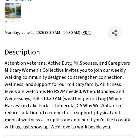
Monday, June 1, 2026 (9:30 AM - 10:30 AM) (
PDT
)
Description
Attention Veterans, Active Duty, MilSpouses, and Caregivers
Military Women's Collective invites you to join our weekly
walking community designed to strengthen connection,
wellness, and support for our military family. All fitness
levels are welcome. No RSVP needed. When: Mondays and
Wednesdays, 9:30–10:30 AM (weather permitting) Where:
Harveston Lake Park — Temecula, CA Why We Walk: • To
reduce isolation • To connect • To support physical and
mental wellness • To uplift one another If you'd like to walk
with us, just show up. We’d love to walk beside you.