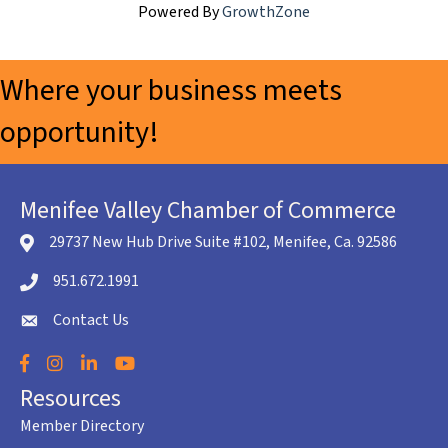
Powered By
GrowthZone
Where your business meets
opportunity!
Menifee Valley Chamber of Commerce
29737 New Hub Drive Suite #102, Menifee, Ca. 92586
location icon
951.672.1991
Telephone icon
Contact Us
envelope icon
Facebook
Instagram
LinkedIn
YouTube
Resources
Member Directory