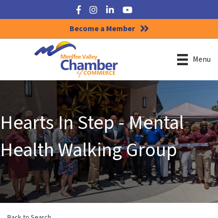
Facebook
Instagram
LinkedIn
YouTube
Become a Member
Menu
Hearts In Step - Mental
Health Walking Group
Back to Search