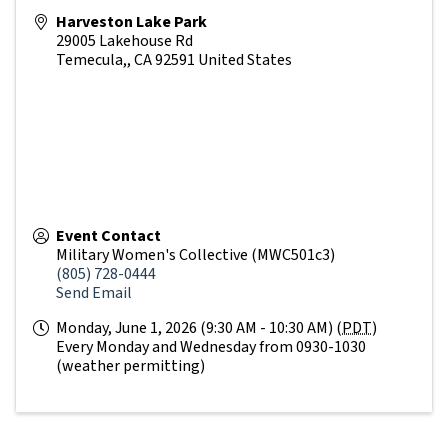
Harveston Lake Park
29005 Lakehouse Rd
Temecula,
,
CA
92591
United States
Event Contact
Military Women's Collective (MWC501c3)
(805) 728-0444
Send Email
Monday, June 1, 2026 (9:30 AM - 10:30 AM) (
PDT
)
Every Monday and Wednesday from 0930-1030
(weather permitting)