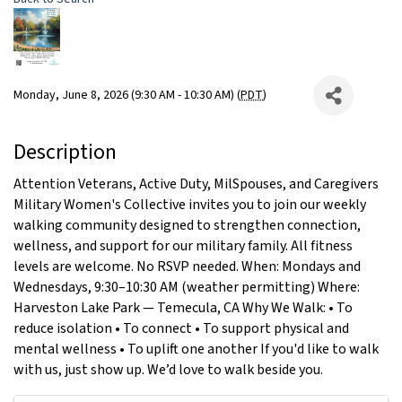
Monday, June 8, 2026 (9:30 AM - 10:30 AM) (
PDT
)
Description
Attention Veterans, Active Duty, MilSpouses, and Caregivers
Military Women's Collective invites you to join our weekly
walking community designed to strengthen connection,
wellness, and support for our military family. All fitness
levels are welcome. No RSVP needed. When: Mondays and
Wednesdays, 9:30–10:30 AM (weather permitting) Where:
Harveston Lake Park — Temecula, CA Why We Walk: • To
reduce isolation • To connect • To support physical and
mental wellness • To uplift one another If you'd like to walk
with us, just show up. We’d love to walk beside you.