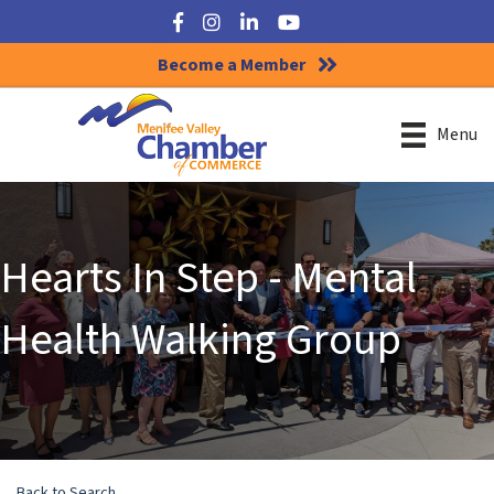
Facebook
Instagram
LinkedIn
YouTube
Become a Member
Menu
Hearts In Step - Mental
Health Walking Group
Back to Search