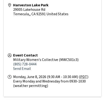
Harveston Lake Park
29005 Lakehouse Rd
Temecula,
,
CA
92591
United States
Event Contact
Military Women's Collective (MWC501c3)
(805) 728-0444
Send Email
Monday, June 8, 2026 (9:30 AM - 10:30 AM) (
PDT
)
Every Monday and Wednesday from 0930-1030
(weather permitting)