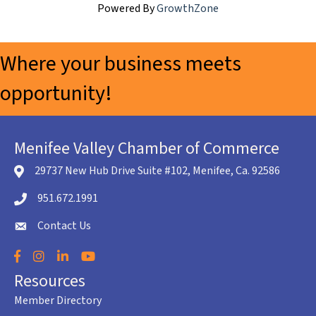
Powered By
GrowthZone
Where your business meets
opportunity!
Menifee Valley Chamber of Commerce
29737 New Hub Drive Suite #102, Menifee, Ca. 92586
location icon
951.672.1991
Telephone icon
Contact Us
envelope icon
Facebook
Instagram
LinkedIn
YouTube
Resources
Member Directory