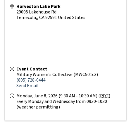
Harveston Lake Park
29005 Lakehouse Rd
Temecula,
,
CA
92591
United States
Event Contact
Military Women's Collective (MWC501c3)
(805) 728-0444
Send Email
Monday, June 8, 2026 (9:30 AM - 10:30 AM) (
PDT
)
Every Monday and Wednesday from 0930-1030
(weather permitting)