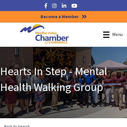
Facebook
Instagram
LinkedIn
YouTube
Become a Member
Menu
Hearts In Step - Mental
Health Walking Group
Back to Search