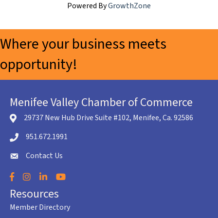
Powered By
GrowthZone
Where your business meets
opportunity!
Menifee Valley Chamber of Commerce
29737 New Hub Drive Suite #102, Menifee, Ca. 92586
location icon
951.672.1991
Telephone icon
Contact Us
envelope icon
Facebook
Instagram
LinkedIn
YouTube
Resources
Member Directory