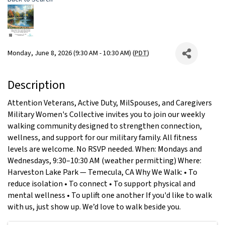
Monday, June 8, 2026 (9:30 AM - 10:30 AM) (
PDT
)
Description
Attention Veterans, Active Duty, MilSpouses, and Caregivers
Military Women's Collective invites you to join our weekly
walking community designed to strengthen connection,
wellness, and support for our military family. All fitness
levels are welcome. No RSVP needed. When: Mondays and
Wednesdays, 9:30–10:30 AM (weather permitting) Where:
Harveston Lake Park — Temecula, CA Why We Walk: • To
reduce isolation • To connect • To support physical and
mental wellness • To uplift one another If you'd like to walk
with us, just show up. We’d love to walk beside you.