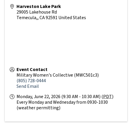
Harveston Lake Park
29005 Lakehouse Rd
Temecula,
,
CA
92591
United States
Event Contact
Military Women's Collective (MWC501c3)
(805) 728-0444
Send Email
Monday, June 22, 2026 (9:30 AM - 10:30 AM) (
PDT
)
Every Monday and Wednesday from 0930-1030
(weather permitting)