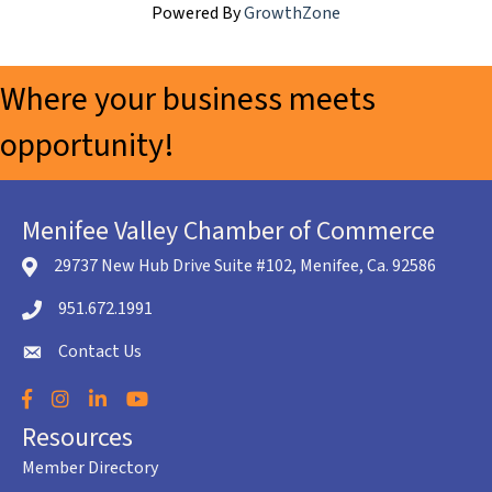
Powered By
GrowthZone
Where your business meets
opportunity!
Menifee Valley Chamber of Commerce
29737 New Hub Drive Suite #102, Menifee, Ca. 92586
location icon
951.672.1991
Telephone icon
Contact Us
envelope icon
Facebook
Instagram
LinkedIn
YouTube
Resources
Member Directory