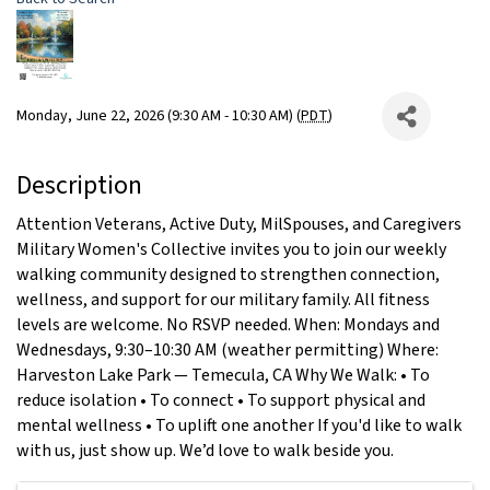
Monday, June 22, 2026 (9:30 AM - 10:30 AM) (
PDT
)
Description
Attention Veterans, Active Duty, MilSpouses, and Caregivers
Military Women's Collective invites you to join our weekly
walking community designed to strengthen connection,
wellness, and support for our military family. All fitness
levels are welcome. No RSVP needed. When: Mondays and
Wednesdays, 9:30–10:30 AM (weather permitting) Where:
Harveston Lake Park — Temecula, CA Why We Walk: • To
reduce isolation • To connect • To support physical and
mental wellness • To uplift one another If you'd like to walk
with us, just show up. We’d love to walk beside you.