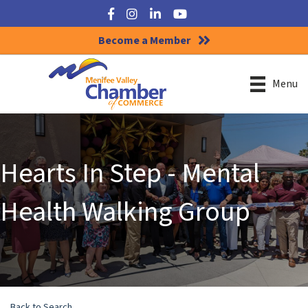
Facebook
Instagram
LinkedIn
YouTube
Become a Member
Menu
Hearts In Step - Mental
Health Walking Group
Back to Search